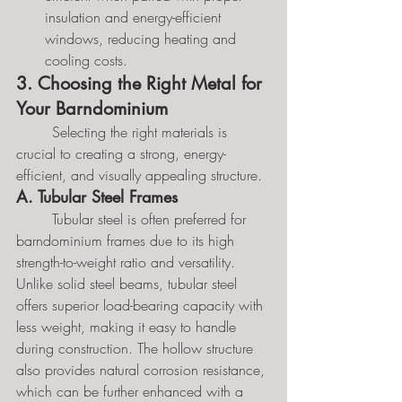
insulation and energy-efficient 
windows, reducing heating and 
cooling costs.
3. Choosing the Right Metal for 
Your Barndominium
	Selecting the right materials is 
crucial to creating a strong, energy-
efficient, and visually appealing structure.
A. Tubular Steel Frames
	Tubular steel is often preferred for 
barndominium frames due to its high 
strength-to-weight ratio and versatility. 
Unlike solid steel beams, tubular steel 
offers superior load-bearing capacity with 
less weight, making it easy to handle 
during construction. The hollow structure 
also provides natural corrosion resistance, 
which can be further enhanced with a 