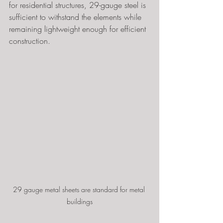
for residential structures, 29-gauge steel is 
sufficient to withstand the elements while 
remaining lightweight enough for efficient 
construction.
29 gauge metal sheets are standard for metal 
buildings