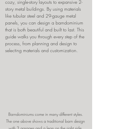
cozy, single-story layouts to expansive 2-
story metal buildings. By using materials 
like tubular steel and 29-gauge metal 
panels, you can design a barndominium 
that is both beautiful and built to last. This 
guide walks you through every step of the 
process, from planning and design to 
selecting materials and customization.
Barndominiums come in many different styles. 
The one above shows a traditional barn design 
with 3 garages and a lean on the right side. 