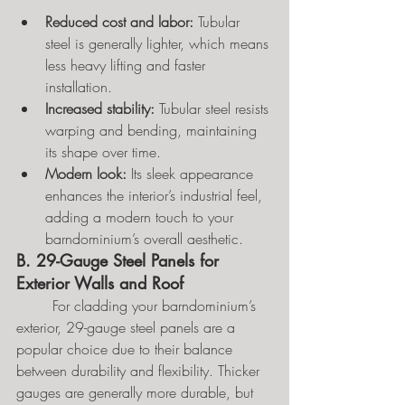
Reduced cost and labor:
 Tubular 
steel is generally lighter, which means 
less heavy lifting and faster 
installation.
Increased stability:
 Tubular steel resists 
warping and bending, maintaining 
its shape over time.
Modern look:
 Its sleek appearance 
enhances the interior’s industrial feel, 
adding a modern touch to your 
barndominium’s overall aesthetic.
B. 29-Gauge Steel Panels for 
Exterior Walls and Roof
	For cladding your barndominium’s 
exterior, 29-gauge steel panels are a 
popular choice due to their balance 
between durability and flexibility. Thicker 
gauges are generally more durable, but 