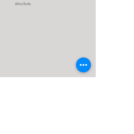
structure.
Above is an example of some interior 
customization designs.
Interior Customization Ideas:
Loft spaces:
 Create additional 
storage or sleeping areas with lofts 
accessible by ladders or staircases.