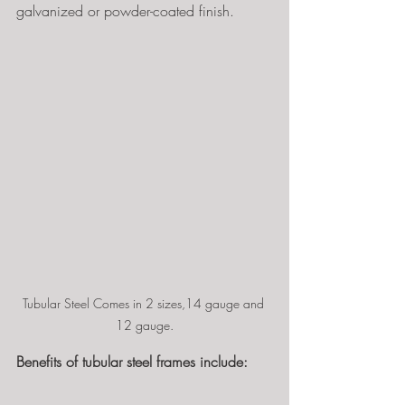
galvanized or powder-coated finish.
Tubular Steel Comes in 2 sizes,14 gauge and 
12 gauge.
Benefits of tubular steel frames include: