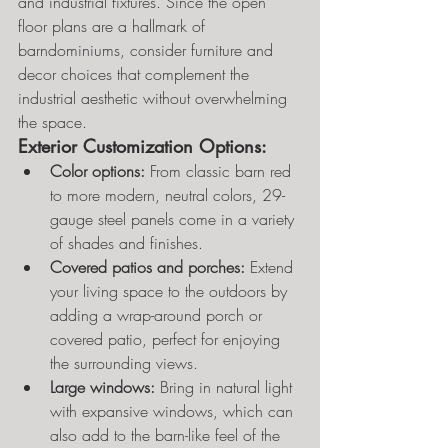
and industrial fixtures. Since the open 
floor plans are a hallmark of 
barndominiums, consider furniture and 
decor choices that complement the 
industrial aesthetic without overwhelming 
the space.
Exterior Customization Options:
Color options:
 From classic barn red 
to more modern, neutral colors, 29-
gauge steel panels come in a variety 
of shades and finishes.
Covered patios and porches:
 Extend 
your living space to the outdoors by 
adding a wrap-around porch or 
covered patio, perfect for enjoying 
the surrounding views.
Large windows:
 Bring in natural light 
with expansive windows, which can 
also add to the barn-like feel of the 