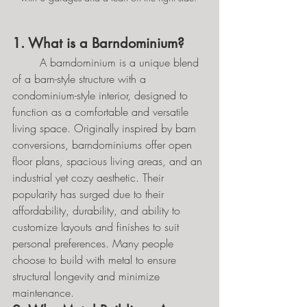
1. What is a Barndominium?
	A barndominium is a unique blend 
of a barn-style structure with a 
condominium-style interior, designed to 
function as a comfortable and versatile 
living space. Originally inspired by barn 
conversions, barndominiums offer open 
floor plans, spacious living areas, and an 
industrial yet cozy aesthetic. Their 
popularity has surged due to their 
affordability, durability, and ability to 
customize layouts and finishes to suit 
personal preferences. Many people 
choose to build with metal to ensure 
structural longevity and minimize 
maintenance.