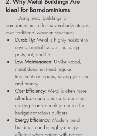
2. Why Metal Buildings Are 
Ideal for Barndominiums
	Using metal buildings for 
barndominiums offers several advantages 
over traditional wooden structures:
Durability:
 Metal is highly resistant to 
environmental factors, including 
pests, rot, and fire.
Low Maintenance:
 Unlike wood, 
metal does not need regular 
treatments or repairs, saving you time 
and money.
Cost Efficiency:
 Metal is often more 
affordable and quicker to construct, 
making it an appealing choice for 
budget-conscious builders.
Energy Efficiency:
 Modern metal 
buildings can be highly energy-
efficient when paired with proper 