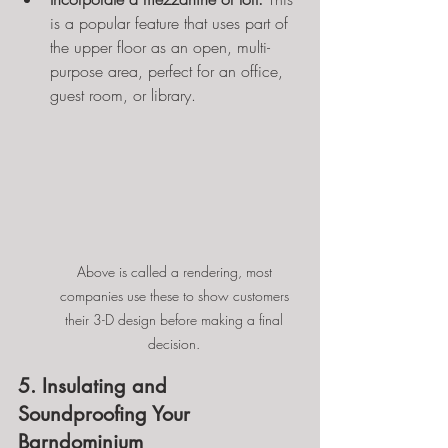
is a popular feature that uses part of 
the upper floor as an open, multi-
purpose area, perfect for an office, 
guest room, or library.
Above is called a rendering, most 
companies use these to show customers 
their 3-D design before making a final 
decision. 
5. Insulating and 
Soundproofing Your 
Barndominium