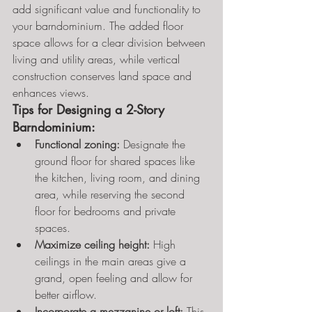
add significant value and functionality to 
your barndominium. The added floor 
space allows for a clear division between 
living and utility areas, while vertical 
construction conserves land space and 
enhances views.
Tips for Designing a 2-Story 
Barndominium:
Functional zoning:
 Designate the 
ground floor for shared spaces like 
the kitchen, living room, and dining 
area, while reserving the second 
floor for bedrooms and private 
spaces.
Maximize ceiling height:
 High 
ceilings in the main areas give a 
grand, open feeling and allow for 
better airflow.
Incorporate a mezzanine or loft:
 This 