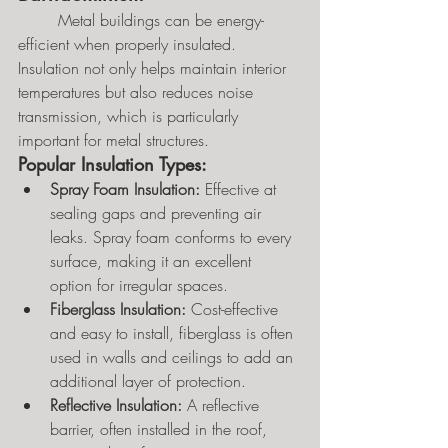
	Metal buildings can be energy-
efficient when properly insulated. 
Insulation not only helps maintain interior 
temperatures but also reduces noise 
transmission, which is particularly 
important for metal structures.
Popular Insulation Types:
Spray Foam Insulation:
 Effective at 
sealing gaps and preventing air 
leaks. Spray foam conforms to every 
surface, making it an excellent 
option for irregular spaces.
Fiberglass Insulation:
 Cost-effective 
and easy to install, fiberglass is often 
used in walls and ceilings to add an 
additional layer of protection.
Reflective Insulation:
 A reflective 
barrier, often installed in the roof, 