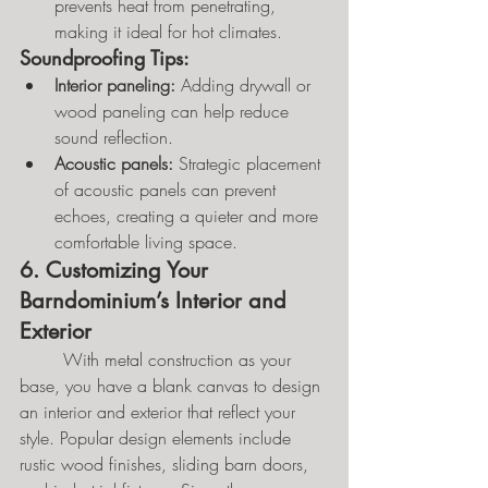
prevents heat from penetrating, 
making it ideal for hot climates.
Soundproofing Tips:
Interior paneling:
 Adding drywall or 
wood paneling can help reduce 
sound reflection.
Acoustic panels:
 Strategic placement 
of acoustic panels can prevent 
echoes, creating a quieter and more 
comfortable living space.
6. Customizing Your 
Barndominium’s Interior and 
Exterior
	With metal construction as your 
base, you have a blank canvas to design 
an interior and exterior that reflect your 
style. Popular design elements include 
rustic wood finishes, sliding barn doors, 