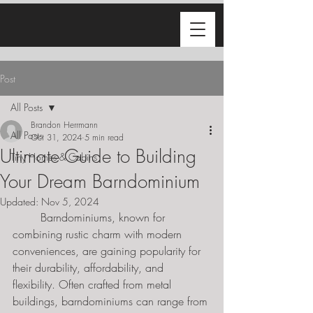
Post
All Posts
Brandon Herrmann
All Posts
Oct 31, 2024
5 min read
Ultimate Guide to Building
Tiny Homes & Cabins
Your Dream Barndominium
Updated:
Nov 5, 2024
	Barndominiums, known for 
combining rustic charm with modern 
conveniences, are gaining popularity for 
their durability, affordability, and 
flexibility. Often crafted from metal 
buildings, barndominiums can range from 