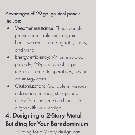
Advantages of 29-gauge steel panels 
include:
Weather resistance:
 These panels 
provide a reliable shield against 
harsh weather, including rain, snow, 
and wind.
Energy efficiency:
 When insulated 
properly, 29-gauge steel helps 
regulate interior temperatures, saving 
on energy costs.
Customization:
 Available in various 
colors and finishes, steel panels 
allow for a personalized look that 
aligns with your design.
4. Designing a 2-Story Metal 
Building for Your Barndominium
	Opting for a 2-story design can 