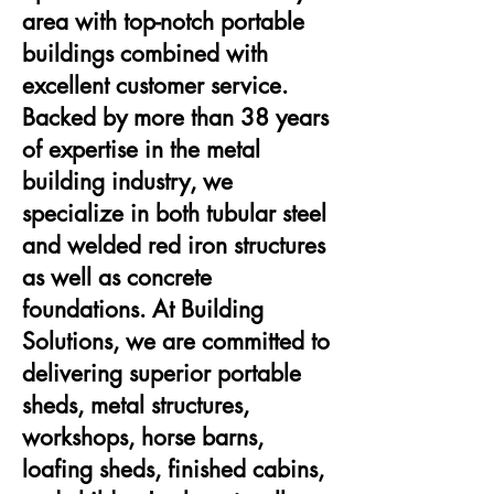
area with top-notch portable
buildings combined with
excellent customer service.
Backed by more than 38 years
of expertise in the metal
building industry, we
specialize in both tubular steel
and welded red iron structures
as well as concrete
foundations. At Building
Solutions, we are committed to
delivering superior portable
sheds, metal structures,
workshops, horse barns,
loafing sheds, finished cabins,