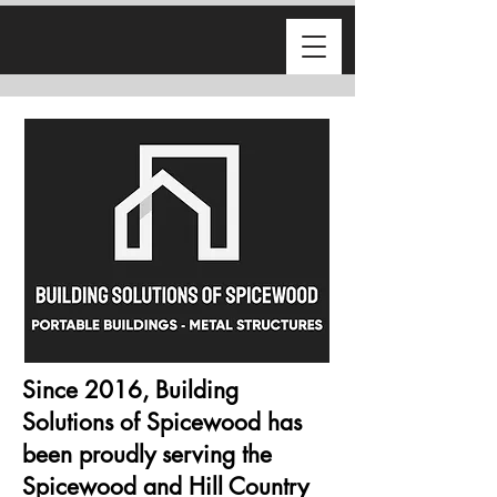
Since 2016, Building
Solutions of Spicewood has
been proudly serving the
Spicewood and Hill Country