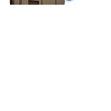
Click here to learn more about Texas Innovative Building Solutions and the services we provide
Privacy Policy