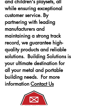
and children's playsets, all
while ensuring exceptional
customer service. By
partnering with leading
manufacturers and
maintaining a strong track
record, we guarantee high-
quality products and reliable
solutions. Building Solutions is
your ultimate destination for
all your metal and portable
building needs. For more
information
Contact Us