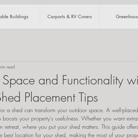
table Buildings
Carports & RV Covers
Greenhous
min read
Space and Functionality wi
 Shed Placement Tips
t for a shed can transform your outdoor space. A well-place
o boosts your property's usefulness. Whether you want extra
retreat, where you put your shed matters. This guide offers 
e best location for your shed, making the most of your prop