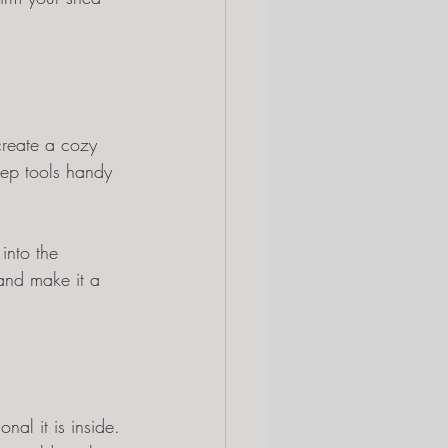
create a cozy 
eep tools handy 
into the 
and make it a 
al it is inside. 