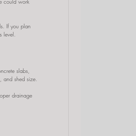
pe could work 
. If you plan 
 level.
ncrete slabs, 
, and shed size.
roper drainage 