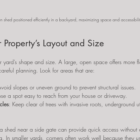
 shed positioned efficiently in a backyard, maximizing space and accessibili
 Property’s Layout and Size
r yard’s shape and size. A large, open space offers more flex
careful planning. Look for areas that are:
Avoid slopes or uneven ground to prevent structural issues.
se a spot easy to reach from your house or driveway.
cles
: Keep clear of trees with invasive roots, underground util
a shed near a side gate can provide quick access without c
. In smaller yards, corners often work well because they u