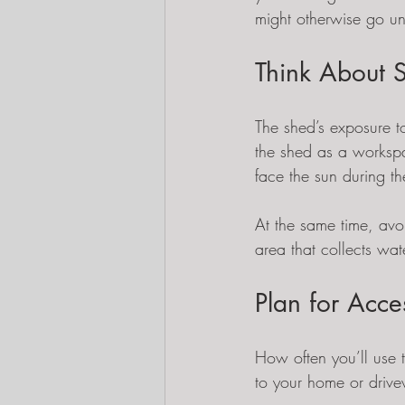
might otherwise go u
Think About 
The shed’s exposure to
the shed as a workspa
face the sun during t
At the same time, avoi
area that collects wate
Plan for Acce
How often you’ll use t
to your home or drivew