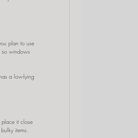
 you plan to use 
ed so windows 
has a low-lying 
place it close 
 bulky items.