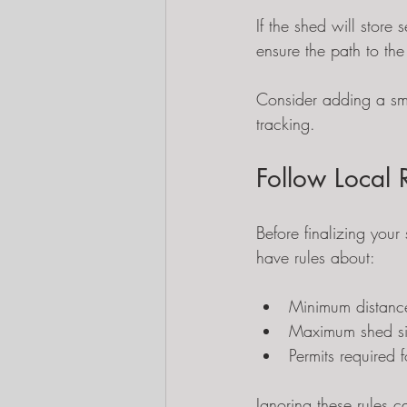
If the shed will store
ensure the path to the
Consider adding a sma
tracking.
Follow Local 
Before finalizing you
have rules about:
Minimum distance
Maximum shed s
Permits required f
Ignoring these rules c