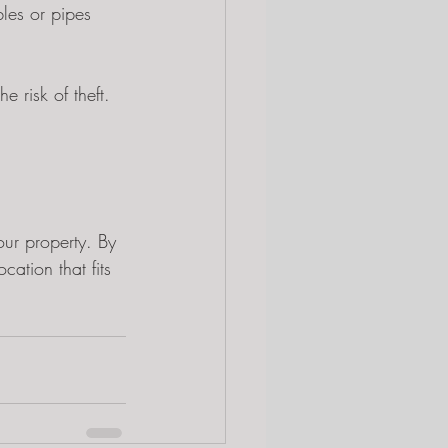
bles or pipes 
 risk of theft. 
our property. By 
cation that fits 