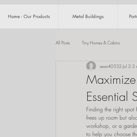
Home - Our Products
Metal Buildings
Por
All Posts
Tiny Homes & Cabins
sean40532
Jul 2
3 
Maximize 
Essential
Finding the right spo
frees up room but als
workshop, or a garden 
to help you choose th