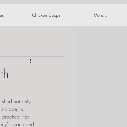
es
Chicken Coops
More...
th
d shed not only 
 storage, a 
practical tips 
erty’s space and 