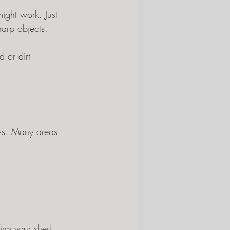
might work. Just 
harp objects.
 or dirt 
aws. Many areas 
firm your shed 