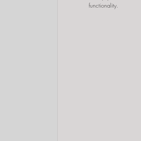
functionality.