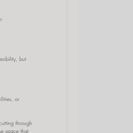
ty
ibility, but 
ities, or 
utting through 
se space that 