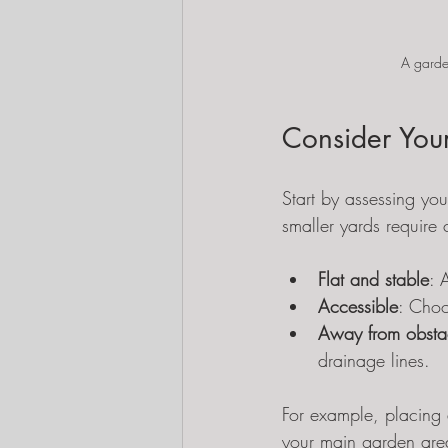
A garden
Consider Your
Start by assessing you
smaller yards require 
Flat and stable
: 
Accessible
: Choo
Away from obsta
drainage lines.
For example, placing 
your main garden area