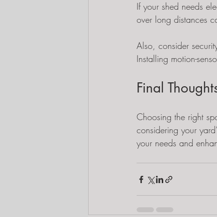
If your shed needs ele
over long distances c
Also, consider securit
Installing motion-senso
Final Though
Choosing the right spo
considering your yard’
your needs and enhan