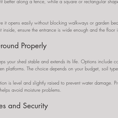
it better along a fence, while a square or rectangular sha
re it opens easily without blocking walkways or garden beds
 inside, ensure the entrance is wide enough and the floor is
round Properly
ps your shed stable and extends its life. Options include co
n platforms. The choice depends on your budget, soil type
ion is level and slightly raised to prevent water damage. P
helps avoid moisture problems.
ties and Security