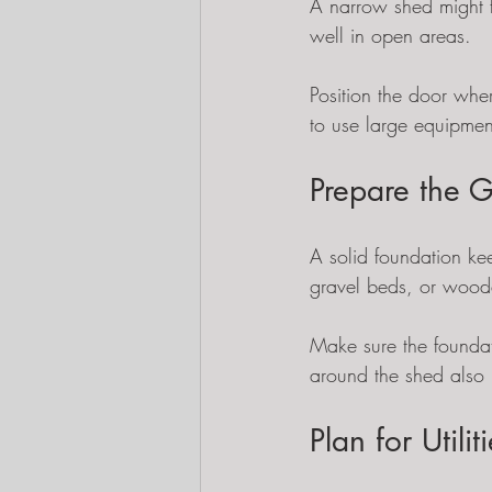
A narrow shed might f
well in open areas.
Position the door whe
to use large equipment
Prepare the G
A solid foundation kee
gravel beds, or woode
Make sure the foundat
around the shed also 
Plan for Utili