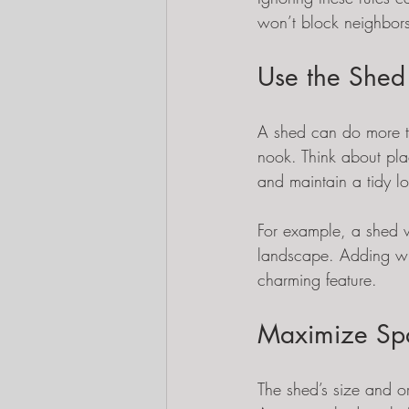
won’t block neighbors
Use the Shed
A shed can do more th
nook. Think about pla
and maintain a tidy l
For example, a shed w
landscape. Adding wi
charming feature.
Maximize Spa
The shed’s size and or