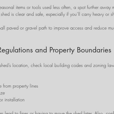
 seasonal items or tools used less often, a spot further away 
 shed is clear and safe, especially if you’ll carry heavy or s
ll paved or gravel path to improve access and reduce mud
Regulations and Property Boundaries
r shed’s location, check local building codes and zoning l
 from property lines
ize
or installation
an lead to fines or having to move the shed later. Also, con