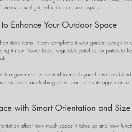
’ views or sunlight, which can cause disputes.
 to Enhance Your Outdoor Space
an store items. It can complement your garden design or 
cing it near flower beds, vegetable patches, or patios to k
ook.
ith a green roof or painted to match your home can blend 
ndow boxes or climbing plants can soften its appearance 
ce with Smart Orientation and Size
ientation affect how much space it takes up and how function