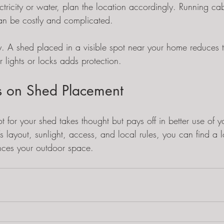
ctricity or water, plan the location accordingly. Running ca
an be costly and complicated.
y. A shed placed in a visible spot near your home reduces the
r lights or locks adds protection.
ts on Shed Placement
t for your shed takes thought but pays off in better use of y
s layout, sunlight, access, and local rules, you can find a lo
ces your outdoor space.