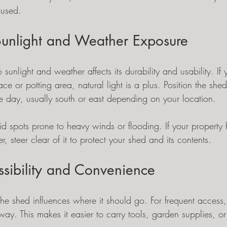
nused.
Sunlight and Weather Exposure
 sunlight and weather affects its durability and usability. If
ce or potting area, natural light is a plus. Position the sh
he day, usually south or east depending on your location.
d spots prone to heavy winds or flooding. If your property 
r, steer clear of it to protect your shed and its contents.
ssibility and Convenience
he shed influences where it should go. For frequent access, 
ay. This makes it easier to carry tools, garden supplies, or