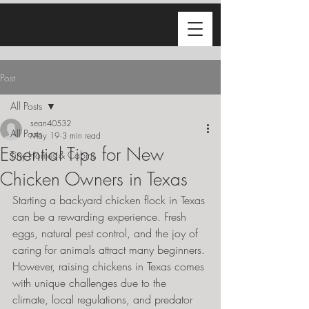
Post
All Posts
sean40532
All Posts
May 19
3 min read
Essential Tips for New
Tiny Homes & Cabins
Chicken Owners in Texas
Starting a backyard chicken flock in Texas 
can be a rewarding experience. Fresh 
eggs, natural pest control, and the joy of 
caring for animals attract many beginners. 
However, raising chickens in Texas comes 
with unique challenges due to the 
climate, local regulations, and predator 