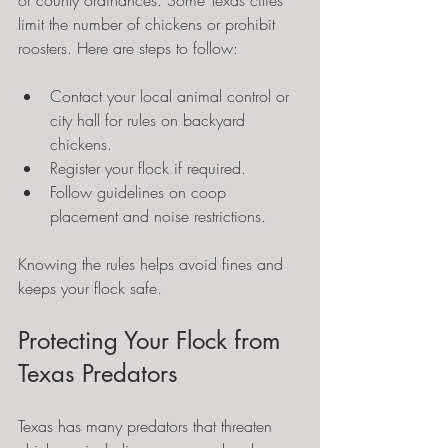
or county ordinances. Some Texas cities 
limit the number of chickens or prohibit 
roosters. Here are steps to follow:
Contact your local animal control or 
city hall for rules on backyard 
chickens.
Register your flock if required.
Follow guidelines on coop 
placement and noise restrictions.
Knowing the rules helps avoid fines and 
keeps your flock safe.
Protecting Your Flock from 
Texas Predators
Texas has many predators that threaten 