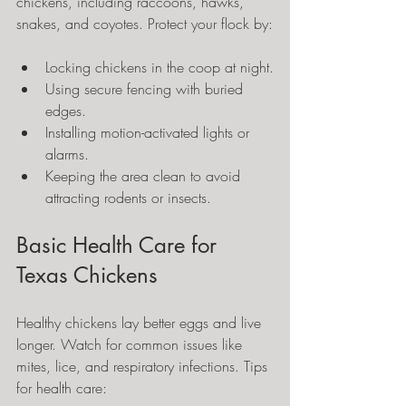
chickens, including raccoons, hawks, 
snakes, and coyotes. Protect your flock by:
Locking chickens in the coop at night.
Using secure fencing with buried 
edges.
Installing motion-activated lights or 
alarms.
Keeping the area clean to avoid 
attracting rodents or insects.
Basic Health Care for 
Texas Chickens
Healthy chickens lay better eggs and live 
longer. Watch for common issues like 
mites, lice, and respiratory infections. Tips 
for health care: