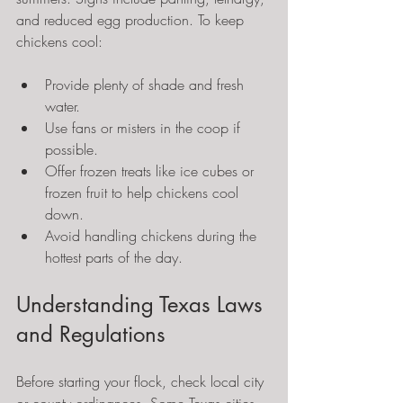
and reduced egg production. To keep 
chickens cool:
Provide plenty of shade and fresh 
water.
Use fans or misters in the coop if 
possible.
Offer frozen treats like ice cubes or 
frozen fruit to help chickens cool 
down.
Avoid handling chickens during the 
hottest parts of the day.
Understanding Texas Laws 
and Regulations
Before starting your flock, check local city 