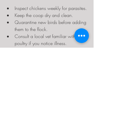
Inspect chickens weekly for parasites.
Keep the coop dry and clean.
Quarantine new birds before adding 
them to the flock.
Consult a local vet familiar with 
poultry if you notice illness.
Benefits of Raising 
Chickens in Texas
Despite challenges, raising chickens in 
Texas offers many rewards:
Fresh, nutritious eggs year-round.
Natural pest control in gardens.
Educational opportunities for families.
Sustainable food source and 