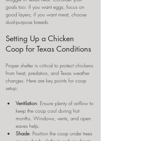
goals too: if you want eggs, focus on 
good layers; if you want meat, choose 
dual-purpose breeds.
Setting Up a Chicken 
Coop for Texas Conditions
Proper shelter is critical to protect chickens 
from heat, predators, and Texas weather 
changes. Here are key points for coop 
setup:
Ventilation
: Ensure plenty of airflow to 
keep the coop cool during hot 
months. Windows, vents, and open 
eaves help.
Shade
: Position the coop under trees 