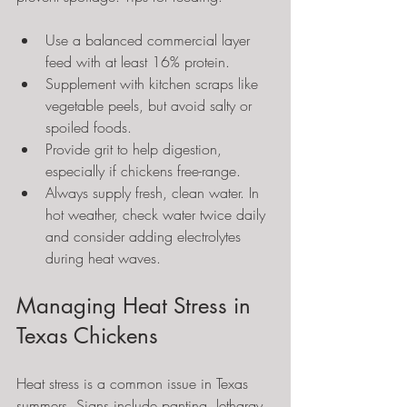
Use a balanced commercial layer 
feed with at least 16% protein.
Supplement with kitchen scraps like 
vegetable peels, but avoid salty or 
spoiled foods.
Provide grit to help digestion, 
especially if chickens free-range.
Always supply fresh, clean water. In 
hot weather, check water twice daily 
and consider adding electrolytes 
during heat waves.
Managing Heat Stress in 
Texas Chickens
Heat stress is a common issue in Texas 
summers. Signs include panting, lethargy, 