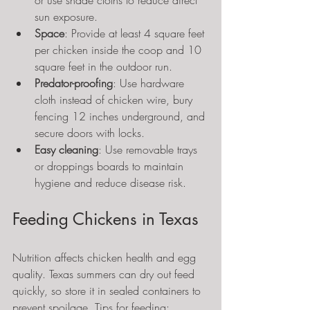
or use shade cloths to reduce direct 
sun exposure.
Space
: Provide at least 4 square feet 
per chicken inside the coop and 10 
square feet in the outdoor run.
Predator-proofing
: Use hardware 
cloth instead of chicken wire, bury 
fencing 12 inches underground, and 
secure doors with locks.
Easy cleaning
: Use removable trays 
or droppings boards to maintain 
hygiene and reduce disease risk.
Feeding Chickens in Texas
Nutrition affects chicken health and egg 
quality. Texas summers can dry out feed 
quickly, so store it in sealed containers to 
prevent spoilage. Tips for feeding: