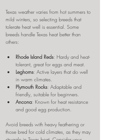
Texas weather varies from hot summers to 
mild winters, so selecting breeds that 
tolerate heat well is essential. Some 
breeds handle Texas heat better than 
others:
Rhode Island Reds
: Hardy and heat-
tolerant, great for eggs and meat.
Leghorns
: Active layers that do well 
in warm climates.
Plymouth Rocks
: Adaptable and 
friendly, suitable for beginners.
Ancona
: Known for heat resistance 
and good egg production.
Avoid breeds with heavy feathering or 
those bred for cold climates, as they may 
struggle in Texas heat. Consider your 