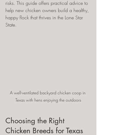
risks. This guide offers practical advice to 
help new chicken owners build a healthy, 
happy flock that thrives in the Lone Star 
State.
A well-ventilated backyard chicken coop in 
Texas with hens enjoying the outdoors
Choosing the Right 
Chicken Breeds for Texas