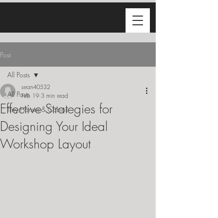
Post
All Posts
sean40532
All Posts
Feb 19
3 min read
Effective Strategies for
Tiny Homes & Cabins
Designing Your Ideal
Workshop Layout