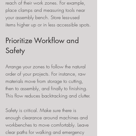
reach of their work zones. For example, 
place clamps and measuring tools near 
your assembly bench. Store less-used 
items higher up or in less accessible spots.
Prioritize Workflow and 
Safety
Arrange your zones to follow the natural 
order of your projects. For instance, raw 
materials move from storage to cutting, 
then to assembly, and finally to finishing. 
This flow reduces backtracking and clutter.
Safety is critical. Make sure there is 
enough clearance around machines and 
workbenches to move comfortably. Leave 
clear paths for walking and emergency 