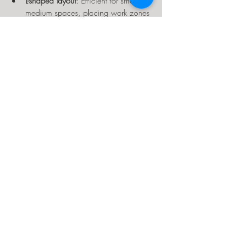
L-shaped layout
: Efficient for small to 
medium spaces, placing work zones 
along two walls.
Island layout
: A central workbench 
with tools and storage around it, 
good for larger workshops.
Linear layout
: Tools and benches 
arranged in a line, ideal for narrow 
spaces.
Choose a layout that fits your space and 
workflow best.
Maintain and Adjust Your 
Layout Over Time
Your workshop needs may evolve. 
Regularly review your layout and make 