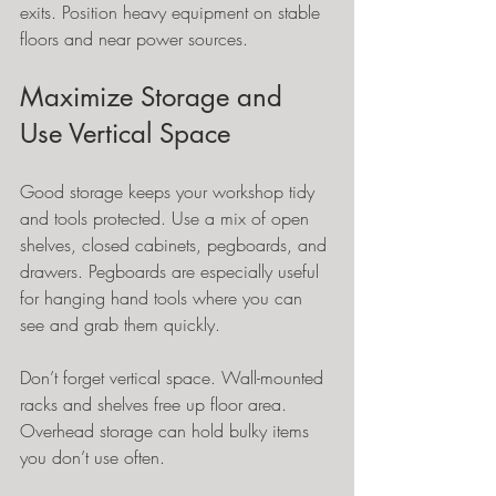
exits. Position heavy equipment on stable 
floors and near power sources.
Maximize Storage and 
Use Vertical Space
Good storage keeps your workshop tidy 
and tools protected. Use a mix of open 
shelves, closed cabinets, pegboards, and 
drawers. Pegboards are especially useful 
for hanging hand tools where you can 
see and grab them quickly.
Don’t forget vertical space. Wall-mounted 
racks and shelves free up floor area. 
Overhead storage can hold bulky items 
you don’t use often.