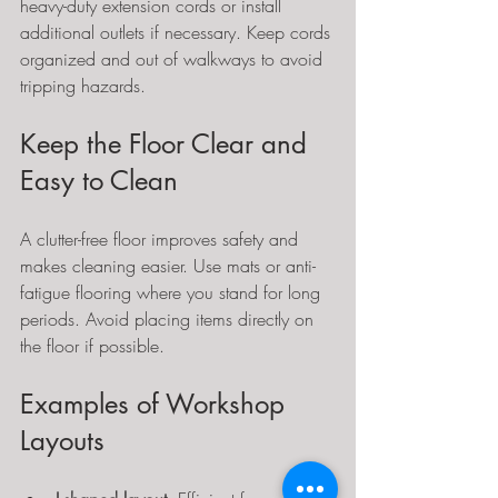
heavy-duty extension cords or install 
additional outlets if necessary. Keep cords 
organized and out of walkways to avoid 
tripping hazards.
Keep the Floor Clear and 
Easy to Clean
A clutter-free floor improves safety and 
makes cleaning easier. Use mats or anti-
fatigue flooring where you stand for long 
periods. Avoid placing items directly on 
the floor if possible.
Examples of Workshop 
Layouts