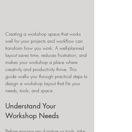
Creating a workshop space that works 
well for your projects and workflow can 
transform how you work. A well-planned 
layout saves time, reduces frustration, and 
makes your workshop a place where 
creativity and productivity thrive. This 
guide walks you through practical steps to 
design a workshop layout that fits your 
needs, tools, and space.
Understand Your 
Workshop Needs
Before moving any furniture or tools, take 