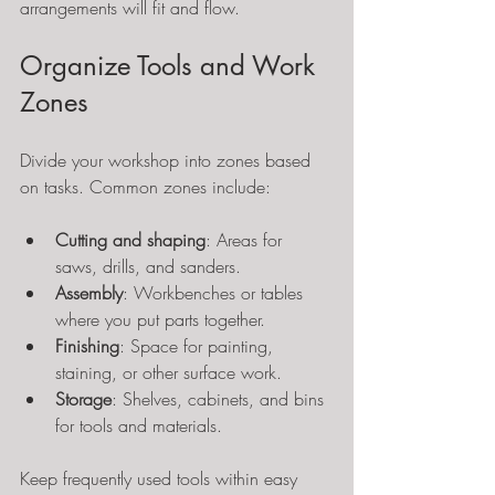
arrangements will fit and flow.
Organize Tools and Work 
Zones
Divide your workshop into zones based 
on tasks. Common zones include:
Cutting and shaping
: Areas for 
saws, drills, and sanders.
Assembly
: Workbenches or tables 
where you put parts together.
Finishing
: Space for painting, 
staining, or other surface work.
Storage
: Shelves, cabinets, and bins 
for tools and materials.
Keep frequently used tools within easy 