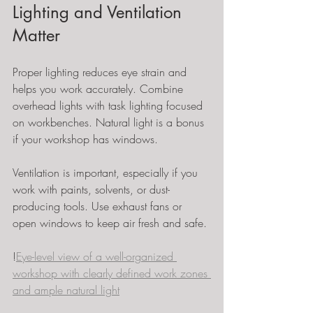
Lighting and Ventilation 
Matter
Proper lighting reduces eye strain and 
helps you work accurately. Combine 
overhead lights with task lighting focused 
on workbenches. Natural light is a bonus 
if your workshop has windows.
Ventilation is important, especially if you 
work with paints, solvents, or dust-
producing tools. Use exhaust fans or 
open windows to keep air fresh and safe.
!
Eye-level view of a well-organized 
workshop with clearly defined work zones 
and ample natural light