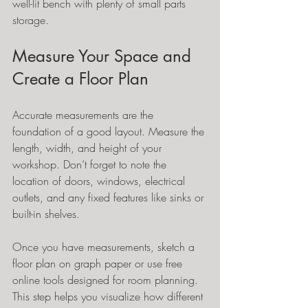
well-lit bench with plenty of small parts 
storage.
Measure Your Space and 
Create a Floor Plan
Accurate measurements are the 
foundation of a good layout. Measure the 
length, width, and height of your 
workshop. Don’t forget to note the 
location of doors, windows, electrical 
outlets, and any fixed features like sinks or 
built-in shelves.
Once you have measurements, sketch a 
floor plan on graph paper or use free 
online tools designed for room planning. 
This step helps you visualize how different 