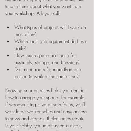
time to think about what you want from 
your workshop. Ask yourself:
What types of projects will I work on 
most often?
Which tools and equipment do I use 
daily?
How much space do I need for 
assembly, storage, and finishing?
Do I need room for more than one 
person to work at the same time?
Knowing your priorities helps you decide 
how to arrange your space. For example, 
if woodworking is your main focus, you’ll 
want large workbenches and easy access 
to saws and clamps. If electronics repair 
is your hobby, you might need a clean, 