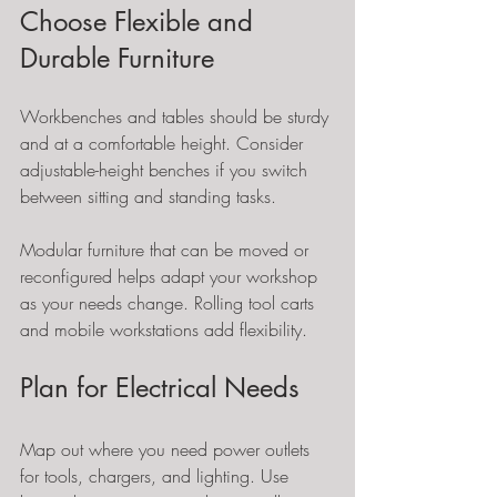
Choose Flexible and 
Durable Furniture
Workbenches and tables should be sturdy 
and at a comfortable height. Consider 
adjustable-height benches if you switch 
between sitting and standing tasks.
Modular furniture that can be moved or 
reconfigured helps adapt your workshop 
as your needs change. Rolling tool carts 
and mobile workstations add flexibility.
Plan for Electrical Needs
Map out where you need power outlets 
for tools, chargers, and lighting. Use 