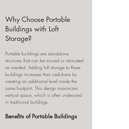
Why Choose Portable 
Buildings with Loft 
Storage?
Portable buildings are standalone 
structures that can be moved or relocated 
as needed. Adding loft storage to these 
buildings increases their usefulness by 
creating an additional level inside the 
same footprint. This design maximizes 
vertical space, which is often underused 
in traditional buildings.
Benefits of Portable Buildings