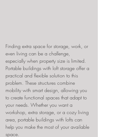
Finding extra space for storage, work, or 
even living can be a challenge, 
especially when property size is limited. 
Portable buildings with loft storage offer a 
practical and flexible solution to this 
problem. These structures combine 
mobility with smart design, allowing you 
to create functional spaces that adapt to 
your needs. Whether you want a 
workshop, extra storage, or a cozy living 
area, portable buildings with lofts can 
help you make the most of your available 
space.