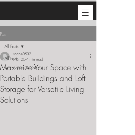
Post
All Posts
sean40532
All Posts
Mar 26
4 min read
Maximize Your Space with
Tiny Homes & Cabins
Portable Buildings and Loft
Storage for Versatile Living
Solutions