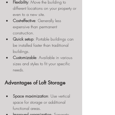
Flexibility
: Move the building to 
different locations on your property or 
even to a new site.
Cost-effective
: Generally less 
expensive than permanent 
construction.
Quick setup
: Portable buildings can 
be installed faster than traditional 
buildings.
Customizable
: Available in various 
sizes and styles to fit your specific 
needs.
Advantages of Loft Storage
Space maximization
: Use vertical 
space for storage or additional 
functional areas.
Improved organization
: Separate 