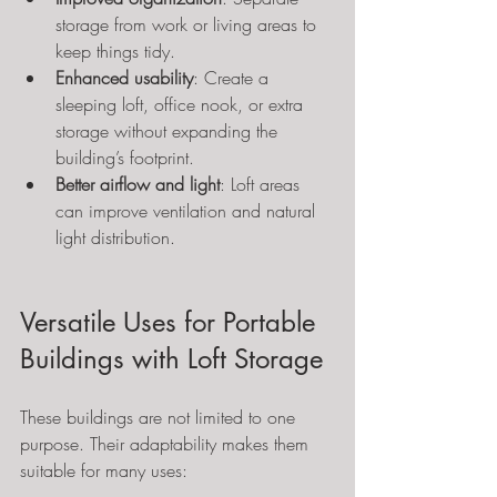
storage from work or living areas to 
keep things tidy.
Enhanced usability
: Create a 
sleeping loft, office nook, or extra 
storage without expanding the 
building’s footprint.
Better airflow and light
: Loft areas 
can improve ventilation and natural 
light distribution.
Versatile Uses for Portable 
Buildings with Loft Storage
These buildings are not limited to one 
purpose. Their adaptability makes them 
suitable for many uses: