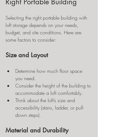
Right Portable Building
Selecting the right portable building with 
loft storage depends on your needs, 
budget, and site conditions. Here are 
some factors to consider:
Size and Layout
Determine how much floor space 
you need.
Consider the height of the building to 
accommodate a loft comfortably.
Think about the loft’s size and 
accessibility (stairs, ladder, or pull-
down steps).
Material and Durability