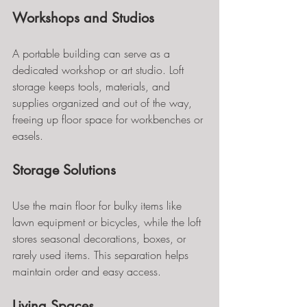
Workshops and Studios
A portable building can serve as a 
dedicated workshop or art studio. Loft 
storage keeps tools, materials, and 
supplies organized and out of the way, 
freeing up floor space for workbenches or 
easels.
Storage Solutions
Use the main floor for bulky items like 
lawn equipment or bicycles, while the loft 
stores seasonal decorations, boxes, or 
rarely used items. This separation helps 
maintain order and easy access.
Living Spaces