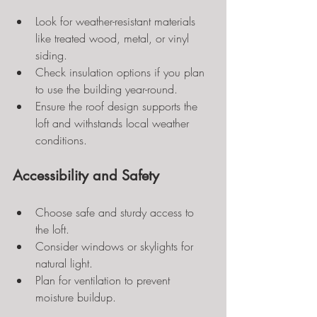
Look for weather-resistant materials 
like treated wood, metal, or vinyl 
siding.
Check insulation options if you plan 
to use the building year-round.
Ensure the roof design supports the 
loft and withstands local weather 
conditions.
Accessibility and Safety
Choose safe and sturdy access to 
the loft.
Consider windows or skylights for 
natural light.
Plan for ventilation to prevent 
moisture buildup.