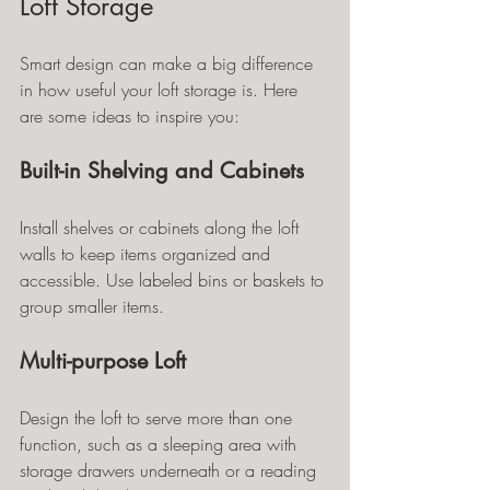
Loft Storage
Smart design can make a big difference 
in how useful your loft storage is. Here 
are some ideas to inspire you:
Built-in Shelving and Cabinets
Install shelves or cabinets along the loft 
walls to keep items organized and 
accessible. Use labeled bins or baskets to 
group smaller items.
Multi-purpose Loft
Design the loft to serve more than one 
function, such as a sleeping area with 
storage drawers underneath or a reading 