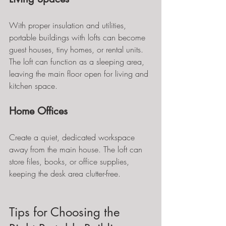
With proper insulation and utilities, 
portable buildings with lofts can become 
guest houses, tiny homes, or rental units. 
The loft can function as a sleeping area, 
leaving the main floor open for living and 
kitchen space.
Home Offices
Create a quiet, dedicated workspace 
away from the main house. The loft can 
store files, books, or office supplies, 
keeping the desk area clutter-free.
Tips for Choosing the 