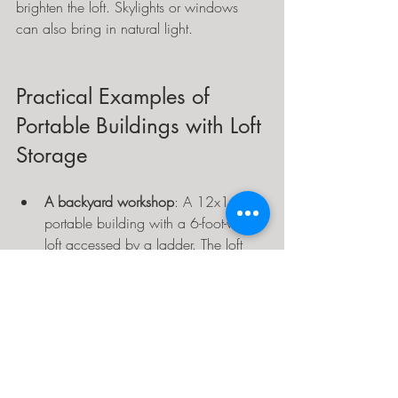
brighten the loft. Skylights or windows 
can also bring in natural light.
Practical Examples of 
Portable Buildings with Loft 
Storage
A backyard workshop
: A 12x16-foot 
portable building with a 6-foot-wide 
loft accessed by a ladder. The loft 
stores paint cans, tools, and spare 
parts, while the main floor has a 
workbench and power tools.
Guest cabin
: A 14x20-foot insulated 
building with a sleeping loft and a 
small kitchenette below. The loft has 
a queen mattress and storage bins, 