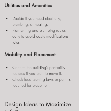
Utilities and Amenities
Decide if you need electricity, 
plumbing, or heating.
Plan wiring and plumbing routes 
early to avoid costly modifications 
later.
Mobility and Placement
Confirm the building’s portability 
features if you plan to move it.
Check local zoning laws or permits 
required for placement.
Design Ideas to Maximize 