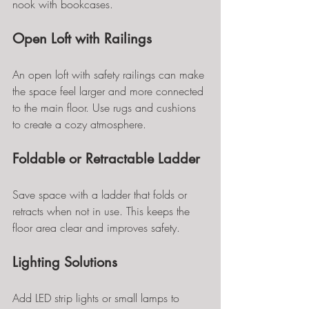
nook with bookcases.
Open Loft with Railings
An open loft with safety railings can make 
the space feel larger and more connected 
to the main floor. Use rugs and cushions 
to create a cozy atmosphere.
Foldable or Retractable Ladder
Save space with a ladder that folds or 
retracts when not in use. This keeps the 
floor area clear and improves safety.
Lighting Solutions
Add LED strip lights or small lamps to 