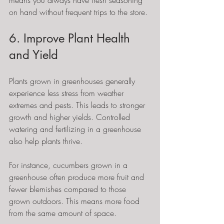
means you always have fresh seasoning 
on hand without frequent trips to the store.
6. Improve Plant Health 
and Yield
Plants grown in greenhouses generally 
experience less stress from weather 
extremes and pests. This leads to stronger 
growth and higher yields. Controlled 
watering and fertilizing in a greenhouse 
also help plants thrive.
For instance, cucumbers grown in a 
greenhouse often produce more fruit and 
fewer blemishes compared to those 
grown outdoors. This means more food 
from the same amount of space.