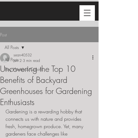
Post
All Posts
sean40532
All Posts
Jun 2
3 min read
Uncovering the Top 10
Tiny Homes & Cabins
Benefits of Backyard
Greenhouses for Gardening
Enthusiasts
Gardening is a rewarding hobby that 
connects us with nature and provides 
fresh, homegrown produce. Yet, many 
gardeners face challenges like 