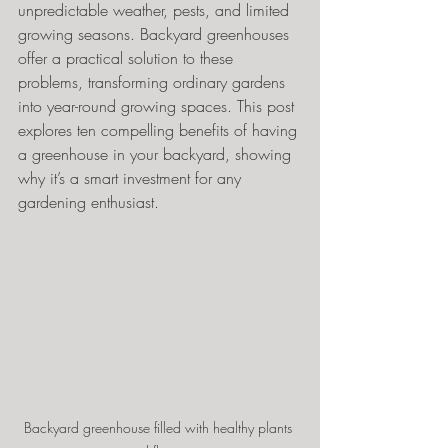
unpredictable weather, pests, and limited 
growing seasons. Backyard greenhouses 
offer a practical solution to these 
problems, transforming ordinary gardens 
into year-round growing spaces. This post 
explores ten compelling benefits of having 
a greenhouse in your backyard, showing 
why it’s a smart investment for any 
gardening enthusiast.
Backyard greenhouse filled with healthy plants 