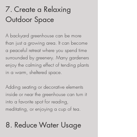
7. Create a Relaxing 
Outdoor Space
A backyard greenhouse can be more 
than just a growing area. It can become 
a peaceful retreat where you spend time 
surrounded by greenery. Many gardeners 
enjoy the calming effect of tending plants 
in a warm, sheltered space.
Adding seating or decorative elements 
inside or near the greenhouse can turn it 
into a favorite spot for reading, 
meditating, or enjoying a cup of tea.
8. Reduce Water Usage