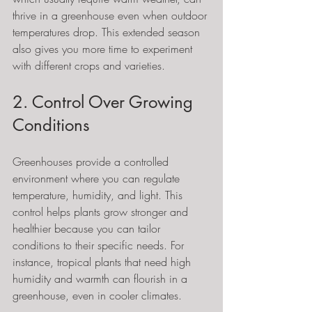
thrive in a greenhouse even when outdoor 
temperatures drop. This extended season 
also gives you more time to experiment 
with different crops and varieties.
2. Control Over Growing 
Conditions
Greenhouses provide a controlled 
environment where you can regulate 
temperature, humidity, and light. This 
control helps plants grow stronger and 
healthier because you can tailor 
conditions to their specific needs. For 
instance, tropical plants that need high 
humidity and warmth can flourish in a 
greenhouse, even in cooler climates.