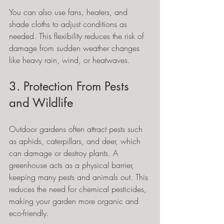
You can also use fans, heaters, and 
shade cloths to adjust conditions as 
needed. This flexibility reduces the risk of 
damage from sudden weather changes 
like heavy rain, wind, or heatwaves.
3. Protection From Pests 
and Wildlife
Outdoor gardens often attract pests such 
as aphids, caterpillars, and deer, which 
can damage or destroy plants. A 
greenhouse acts as a physical barrier, 
keeping many pests and animals out. This 
reduces the need for chemical pesticides, 
making your garden more organic and 
eco-friendly.