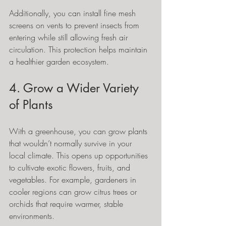
Additionally, you can install fine mesh 
screens on vents to prevent insects from 
entering while still allowing fresh air 
circulation. This protection helps maintain 
a healthier garden ecosystem.
4. Grow a Wider Variety 
of Plants
With a greenhouse, you can grow plants 
that wouldn’t normally survive in your 
local climate. This opens up opportunities 
to cultivate exotic flowers, fruits, and 
vegetables. For example, gardeners in 
cooler regions can grow citrus trees or 
orchids that require warmer, stable 
environments.