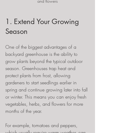
and flowers
1. Extend Your Growing 
Season
One of the biggest advantages of a 
backyard greenhouse is the ability to 
grow plants beyond the typical outdoor 
season. Greenhouses trap heat and 
protect plants from frost, allowing 
gardeners to start seedlings earlier in 
spring and continue growing later into fall 
or winter. This means you can enjoy fresh 
vegetables, herbs, and flowers for more 
months of the year.
For example, tomatoes and peppers, 
which usually require warm weather, can 