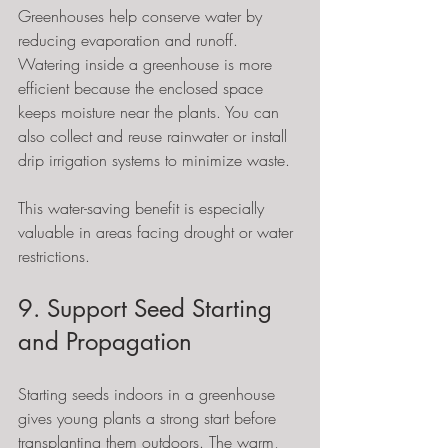
Greenhouses help conserve water by 
reducing evaporation and runoff. 
Watering inside a greenhouse is more 
efficient because the enclosed space 
keeps moisture near the plants. You can 
also collect and reuse rainwater or install 
drip irrigation systems to minimize waste.
This water-saving benefit is especially 
valuable in areas facing drought or water 
restrictions.
9. Support Seed Starting 
and Propagation
Starting seeds indoors in a greenhouse 
gives young plants a strong start before 
transplanting them outdoors. The warm, 