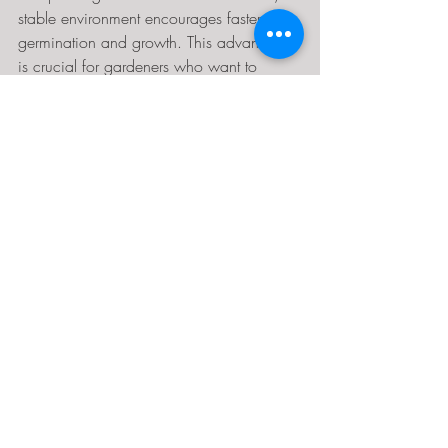
stable environment encourages faster 
germination and growth. This advantage 
is crucial for gardeners who want to 
maximize their planting success.
You can also propagate cuttings and 
grow seedlings year-round, ensuring a 
steady supply of healthy plants for your 
garden.
10. Increase Property Value
Adding a well-maintained greenhouse 
can boost your home’s appeal and value. 
Many buyers appreciate the potential for 
growing fresh food and flowers at home. 
A greenhouse signals a lifestyle focused 
on sustainability and self-sufficiency, 