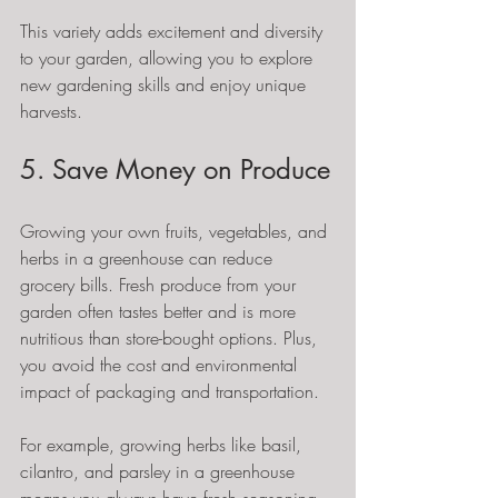
This variety adds excitement and diversity 
to your garden, allowing you to explore 
new gardening skills and enjoy unique 
harvests.
5. Save Money on Produce
Growing your own fruits, vegetables, and 
herbs in a greenhouse can reduce 
grocery bills. Fresh produce from your 
garden often tastes better and is more 
nutritious than store-bought options. Plus, 
you avoid the cost and environmental 
impact of packaging and transportation.
For example, growing herbs like basil, 
cilantro, and parsley in a greenhouse 