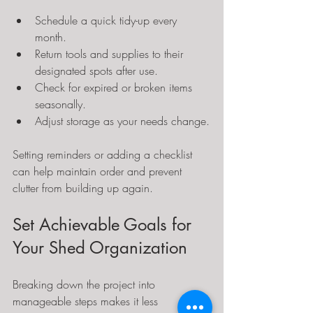
Schedule a quick tidy-up every 
month.
Return tools and supplies to their 
designated spots after use.
Check for expired or broken items 
seasonally.
Adjust storage as your needs change.
Setting reminders or adding a checklist 
can help maintain order and prevent 
clutter from building up again.
Set Achievable Goals for 
Your Shed Organization
Breaking down the project into 
manageable steps makes it less 