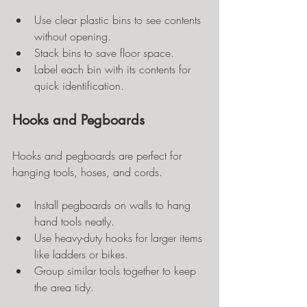
Use clear plastic bins to see contents 
without opening.
Stack bins to save floor space.
Label each bin with its contents for 
quick identification.
Hooks and Pegboards
Hooks and pegboards are perfect for 
hanging tools, hoses, and cords.
Install pegboards on walls to hang 
hand tools neatly.
Use heavy-duty hooks for larger items 
like ladders or bikes.
Group similar tools together to keep 
the area tidy.