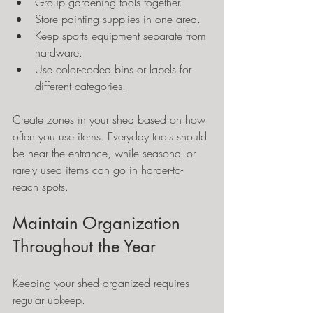
Group gardening tools together.
Store painting supplies in one area.
Keep sports equipment separate from 
hardware.
Use color-coded bins or labels for 
different categories.
Create zones in your shed based on how 
often you use items. Everyday tools should 
be near the entrance, while seasonal or 
rarely used items can go in harder-to-
reach spots.
Maintain Organization 
Throughout the Year
Keeping your shed organized requires 
regular upkeep.