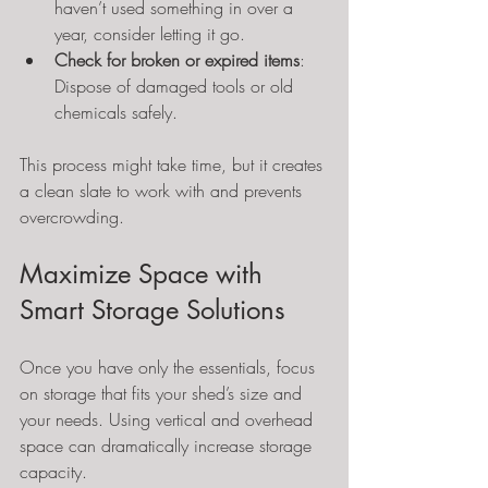
haven’t used something in over a 
year, consider letting it go.
Check for broken or expired items
: 
Dispose of damaged tools or old 
chemicals safely.
This process might take time, but it creates 
a clean slate to work with and prevents 
overcrowding.
Maximize Space with 
Smart Storage Solutions
Once you have only the essentials, focus 
on storage that fits your shed’s size and 
your needs. Using vertical and overhead 
space can dramatically increase storage 
capacity.