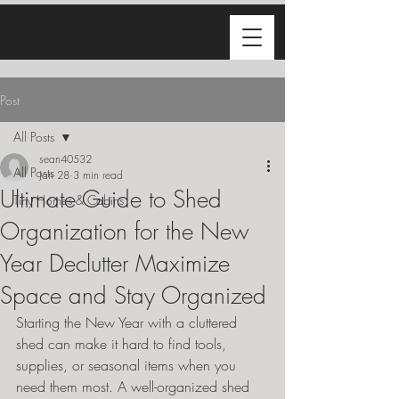
Post
All Posts
sean40532
All Posts
Jan 28
3 min read
Ultimate Guide to Shed
Tiny Homes & Cabins
Organization for the New
Year Declutter Maximize
Space and Stay Organized
Starting the New Year with a cluttered 
shed can make it hard to find tools, 
supplies, or seasonal items when you 
need them most. A well-organized shed 