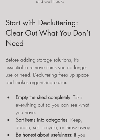
and wall hooks
Start with Decluttering: 
Clear Out What You Don’t 
Need
Before adding storage solutions, it’s 
essential to remove items you no longer 
use or need. Decluttering frees up space 
and makes organizing easier.
Empty the shed completely
: Take 
everything out so you can see what 
you have.
Sort items into categories
: Keep, 
donate, sell, recycle, or throw away.
Be honest about usefulness
: If you 