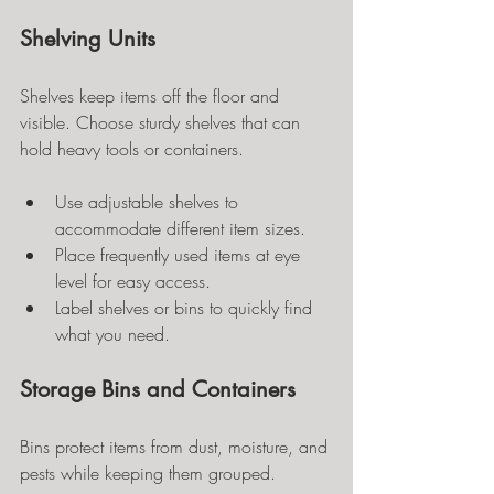
Shelving Units
Shelves keep items off the floor and 
visible. Choose sturdy shelves that can 
hold heavy tools or containers.
Use adjustable shelves to 
accommodate different item sizes.
Place frequently used items at eye 
level for easy access.
Label shelves or bins to quickly find 
what you need.
Storage Bins and Containers
Bins protect items from dust, moisture, and 
pests while keeping them grouped.