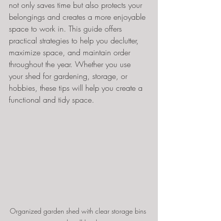
not only saves time but also protects your 
belongings and creates a more enjoyable 
space to work in. This guide offers 
practical strategies to help you declutter, 
maximize space, and maintain order 
throughout the year. Whether you use 
your shed for gardening, storage, or 
hobbies, these tips will help you create a 
functional and tidy space.
Organized garden shed with clear storage bins 