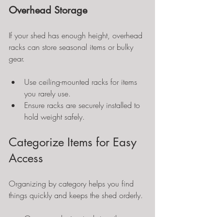
Overhead Storage
If your shed has enough height, overhead 
racks can store seasonal items or bulky 
gear.
Use ceiling-mounted racks for items 
you rarely use.
Ensure racks are securely installed to 
hold weight safely.
Categorize Items for Easy 
Access
Organizing by category helps you find 
things quickly and keeps the shed orderly.