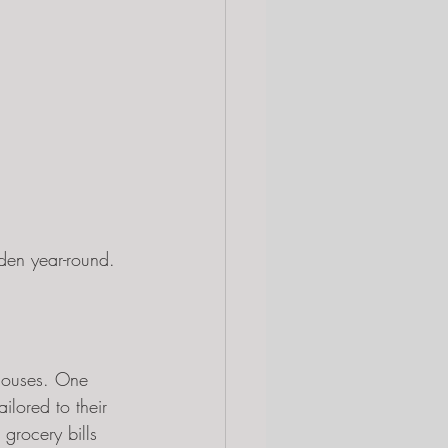
den year-round.
houses. One 
ilored to their 
grocery bills 