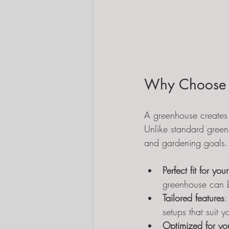
Why Choose 
A greenhouse creates 
Unlike standard green
and gardening goals.
Perfect fit for yo
greenhouse can b
Tailored features
:
setups that suit 
Optimized for you