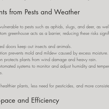
ants from Pests and Weather
ulnerable to pests such as aphids, slugs, and deer, as well
om greenhouse acts as a barrier, reducing these risks signif
ed doors keep out insects and animals.
lation prevents mold and mildew caused by excess moisture.
ion protects plants from wind damage and heavy rain.
automated systems to monitor and adjust humidity and temper
s.
healthier plants, less need for pesticides, and more consiste
pace and Efficiency