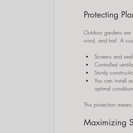
Protecting Pl
Outdoor gardens are v
wind, and hail. A cust
Screens and seal
Controlled venti
Sturdy construct
You can install 
optimal condition
This protection means 
Maximizing S