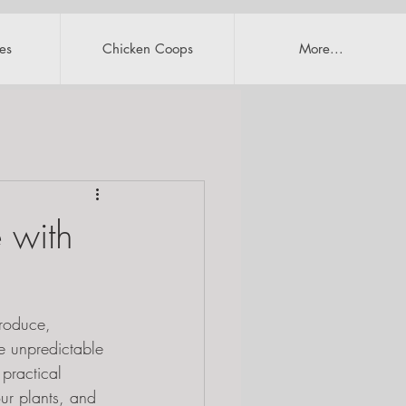
es
Chicken Coops
More...
 with
roduce, 
ke unpredictable 
practical 
ur plants, and 