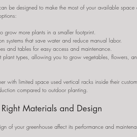
an be designed to make the most of your available space
options:
 to grow more plants in a smaller footprint.
tion systems that save water and reduce manual labor.
es and tables for easy access and maintenance.
nt plant types, allowing you to grow vegetables, flowers, an
er with limited space used vertical racks inside their custo
roduction compared to outdoor planting.
 Right Materials and Design
sign of your greenhouse affect its performance and maint