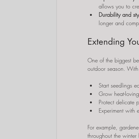
allows you to cre
Durability and sty
longer and compl
Extending Yo
One of the biggest ben
outdoor season. With
Start seedlings ea
Grow heat-loving 
Protect delicate 
Experiment with e
For example, gardener
throughout the winter 