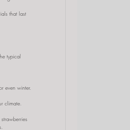
als that last 
he typical 
or even winter.
ur climate.
 strawberries 
s.