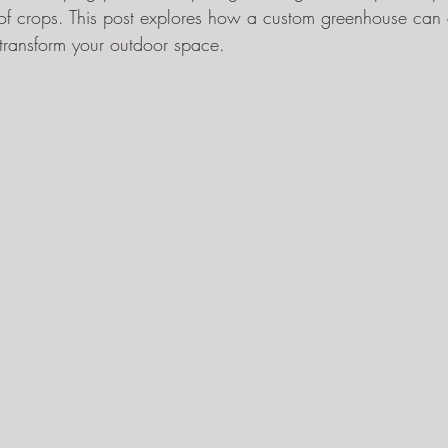
of crops. This post explores how a custom greenhouse can 
ransform your outdoor space.