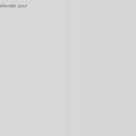
elevate your 