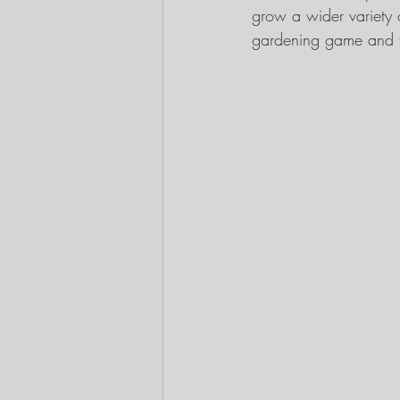
grow a wider variety 
gardening game and t