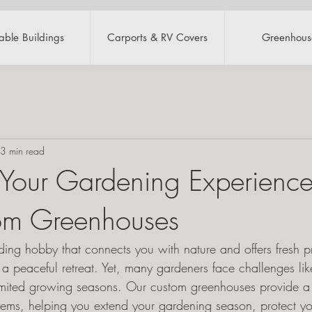
table Buildings
Carports & RV Covers
Greenhous
3 min read
 Your Gardening Experience
om Greenhouses
ing hobby that connects you with nature and offers fresh p
 a peaceful retreat. Yet, many gardeners face challenges li
imited growing seasons. Our custom greenhouses provide a 
blems, helping you extend your gardening season, protect yo