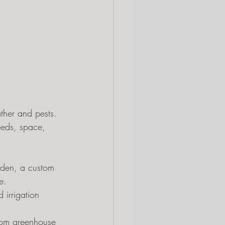
ther and pests. 
eeds, space, 
rden, a custom 
e.
 irrigation 
ustom greenhouse 