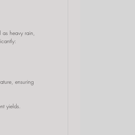
 as heavy rain, 
icantly:
ature, ensuring 
nt yields.