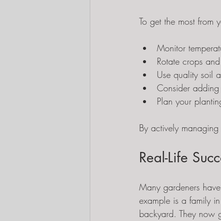
To get the most from 
Monitor temperat
Rotate crops and
Use quality soil a
Consider adding gr
Plan your planti
By actively managing 
Real-Life Succ
Many gardeners have 
example is a family in
backyard. They now gro