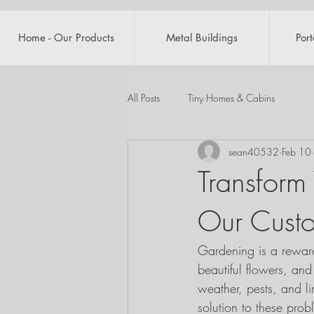
Home - Our Products
Metal Buildings
Por
All Posts
Tiny Homes & Cabins
sean40532
Feb 10
Transform
Our Cust
Gardening is a reward
beautiful flowers, and
weather, pests, and l
solution to these pro