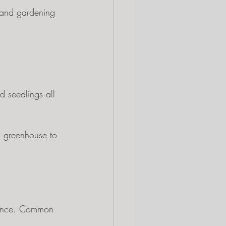
 and gardening 
d seedlings all 
m greenhouse to 
enance. Common 