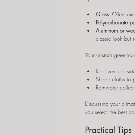
Glass
: Offers ex
Polycarbonate pa
Aluminum or woo
classic look but 
Your custom greenhous
Roof vents or sid
Shade cloths to p
Rainwater collect
Discussing your climat
you select the best c
Practical Tip