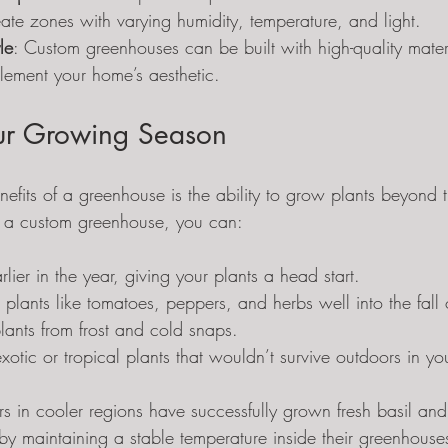
ate zones with varying humidity, temperature, and light.
le
: Custom greenhouses can be built with high-quality materi
ement your home’s aesthetic.
ur Growing Season
efits of a greenhouse is the ability to grow plants beyond t
 a custom greenhouse, you can:
rlier in the year, giving your plants a head start.
plants like tomatoes, peppers, and herbs well into the fall 
plants from frost and cold snaps.
xotic or tropical plants that wouldn’t survive outdoors in yo
s in cooler regions have successfully grown fresh basil and
by maintaining a stable temperature inside their greenhouse