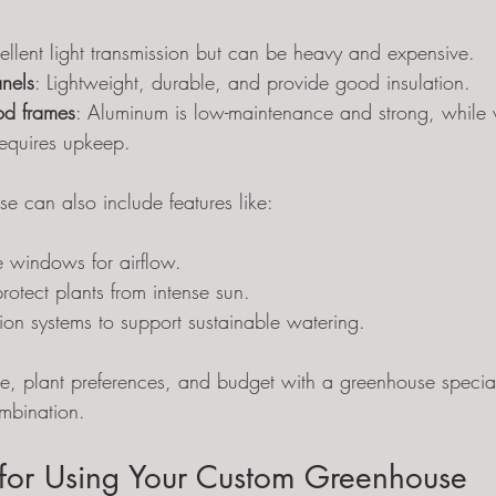
cellent light transmission but can be heavy and expensive.
nels
: Lightweight, durable, and provide good insulation.
d frames
: Aluminum is low-maintenance and strong, while 
requires upkeep.
e can also include features like:
e windows for airflow.
rotect plants from intense sun.
ion systems to support sustainable watering.
e, plant preferences, and budget with a greenhouse speciali
ombination.
s for Using Your Custom Greenhouse