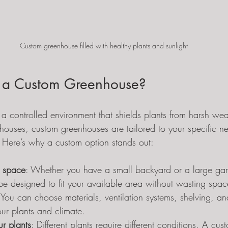
Custom greenhouse filled with healthy plants and sunlight
a Custom Greenhouse?
a controlled environment that shields plants from harsh wea
houses, custom greenhouses are tailored to your specific n
 Here’s why a custom option stands out:
ur space
: Whether you have a small backyard or a large ga
e designed to fit your available area without wasting spac
 You can choose materials, ventilation systems, shelving, and
your plants and climate.
r plants
: Different plants require different conditions. A c