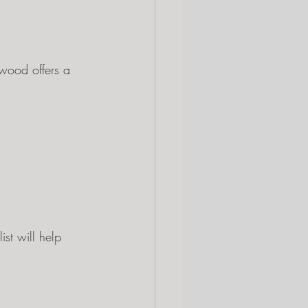
wood offers a 
st will help 