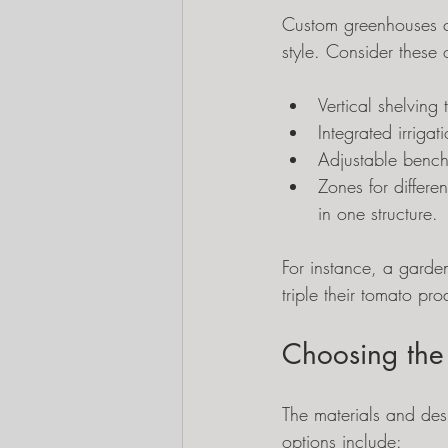
Custom greenhouses c
style. Consider these 
Vertical shelving
Integrated irriga
Adjustable bench
Zones for differe
in one structure.
For instance, a garden
triple their tomato p
Choosing the
The materials and de
options include: