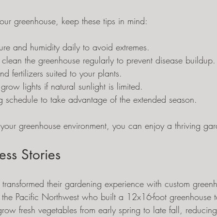
your greenhouse, keep these tips in mind:
ure and humidity daily to avoid extremes.
 clean the greenhouse regularly to prevent disease buildup.
nd fertilizers suited to your plants.
ow lights if natural sunlight is limited.
ng schedule to take advantage of the extended season.
your greenhouse environment, you can enjoy a thriving gar
ess Stories
transformed their gardening experience with custom green
 the Pacific Northwest who built a 12x16-foot greenhouse ta
w fresh vegetables from early spring to late fall, reducing 