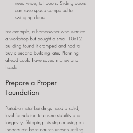
need wide, tall doors. Sliding doors 
can save space compared to 
swinging doors.
For example, a homeowner who wanted 
a workshop but bought a small 10x12 
building found it cramped and had to 
buy a second building later. Planning 
ahead could have saved money and 
hassle.
Prepare a Proper 
Foundation
Portable metal buildings need a solid, 
level foundation to ensure stability and 
longevity. Skipping this step or using an 
inadequate base causes uneven settling, 