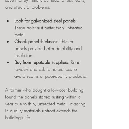
save money initially but lead to rust, leaks, 
and structural problems.
Look for galvanized steel panels
: 
These resist rust better than untreated 
metal.
Check panel thickness
: Thicker 
panels provide better durability and 
insulation.
Buy from reputable suppliers
: Read 
reviews and ask for references to 
avoid scams or poor-quality products.
A farmer who bought a low-cost building 
found the panels started rusting within a 
year due to thin, untreated metal. Investing 
in quality materials upfront extends the 
building’s life.