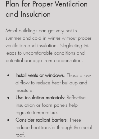
Plan for Proper Ventilation 
and Insulation
Metal buildings can get very hot in 
summer and cold in winter without proper 
ventilation and insulation. Neglecting this 
leads to uncomfortable conditions and 
potential damage from condensation.
Install vents or windows
: These allow 
airflow to reduce heat buildup and 
moisture.
Use insulation materials
: Reflective 
insulation or foam panels help 
regulate temperature.
Consider radiant barriers
: These 
reduce heat transfer through the metal 
roof.