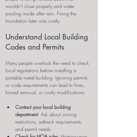
wouldn’t close properly and water 
pooling inside after rain. Fixing the 
foundation later was costly.
Understand Local Building 
Codes and Permits
Many people overlook the need to check 
local regulations before installing a 
portable metal building. Ignoring permits 
or code requirements can lead to fines, 
forced removal, or costly modifications.
Contact your local building 
department
: Ask about zoning 
restrictions, setback requirements, 
and permit needs.
Check for HOA rules
: Homeowners 