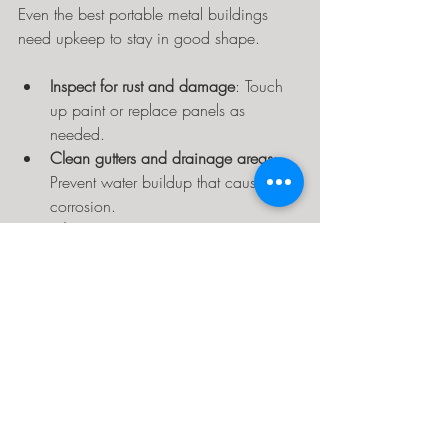
Even the best portable metal buildings 
need upkeep to stay in good shape.
Inspect for rust and damage
: Touch 
up paint or replace panels as 
needed.
Clean gutters and drainage areas
: 
Prevent water buildup that causes 
corrosion.
Lubricate moving parts
: Doors and 
hinges should open smoothly.
Clear snow and debris from the roof
: 
Heavy loads can cause structural 
stress.
Regular maintenance prevents small 
problems from becoming expensive 
repairs.