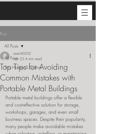
Post
All Posts
sean40532
All Posts
Apr 23
4 min read
Top Tips for Avoiding
Tiny Homes & Cabins
Common Mistakes with
Portable Metal Buildings
Portable metal buildings offer a flexible 
and cost-effective solution for storage, 
workshops, garages, and even small 
business spaces. Despite their popularity, 
many people make avoidable mistakes 
when selecting, installing, or maintaining 