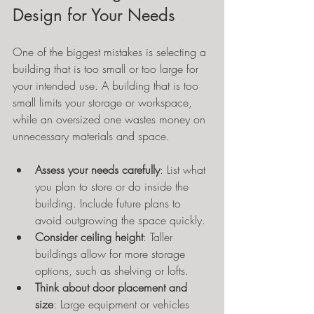
Design for Your Needs
One of the biggest mistakes is selecting a 
building that is too small or too large for 
your intended use. A building that is too 
small limits your storage or workspace, 
while an oversized one wastes money on 
unnecessary materials and space.
Assess your needs carefully
: List what 
you plan to store or do inside the 
building. Include future plans to 
avoid outgrowing the space quickly.
Consider ceiling height
: Taller 
buildings allow for more storage 
options, such as shelving or lofts.
Think about door placement and 
size
: Large equipment or vehicles 