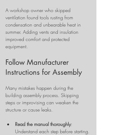
A workshop owner who skipped 
ventilation found tools rusting from 
condensation and unbearable heat in 
summer. Adding vents and insulation 
improved comfort and protected 
equipment.
Follow Manufacturer 
Instructions for Assembly
Many mistakes happen during the 
building assembly process. Skipping 
steps or improvising can weaken the 
structure or cause leaks.
Read the manual thoroughly
: 
Understand each step before starting.