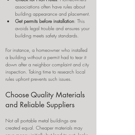
associations often have rules about 
building appearance and placement.
Get permits before installation
: This 
avoids legal trouble and ensures your 
building meets safety standards.
For instance, a homeowner who installed 
a building without a permit had to tear it 
down after a neighbor complaint and city 
inspection. Taking time to research local 
rules upfront prevents such issues.
Choose Quality Materials 
and Reliable Suppliers
Not all portable metal buildings are 
created equal. Cheaper materials may 