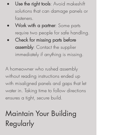
Use the right tools
: Avoid makeshift 
solutions that can damage panels or 
fasteners.
Work with a partner
: Some parts 
require two people for safe handling.
Check for missing parts before 
assembly
: Contact the supplier 
immediately if anything is missing.
A homeowner who rushed assembly 
without reading instructions ended up 
with misaligned panels and gaps that let 
water in. Taking time to follow directions 
ensures a tight, secure build.
Maintain Your Building 
Regularly