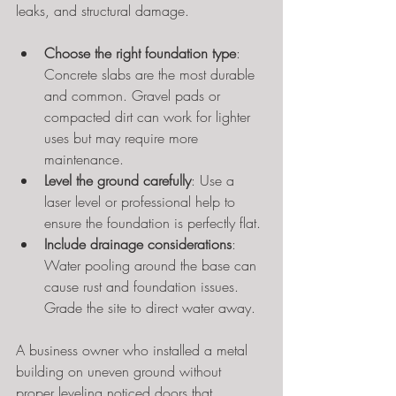
leaks, and structural damage.
Choose the right foundation type
: 
Concrete slabs are the most durable 
and common. Gravel pads or 
compacted dirt can work for lighter 
uses but may require more 
maintenance.
Level the ground carefully
: Use a 
laser level or professional help to 
ensure the foundation is perfectly flat.
Include drainage considerations
: 
Water pooling around the base can 
cause rust and foundation issues. 
Grade the site to direct water away.
A business owner who installed a metal 
building on uneven ground without 
proper leveling noticed doors that 