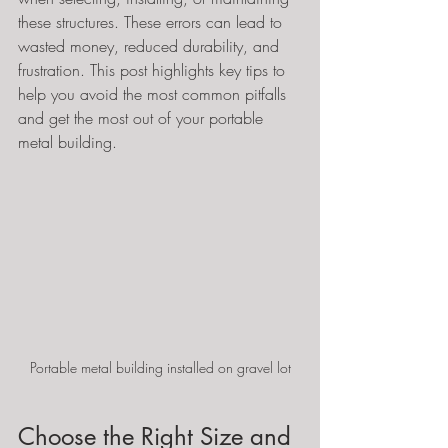
these structures. These errors can lead to 
wasted money, reduced durability, and 
frustration. This post highlights key tips to 
help you avoid the most common pitfalls 
and get the most out of your portable 
metal building.
Portable metal building installed on gravel lot
Choose the Right Size and 