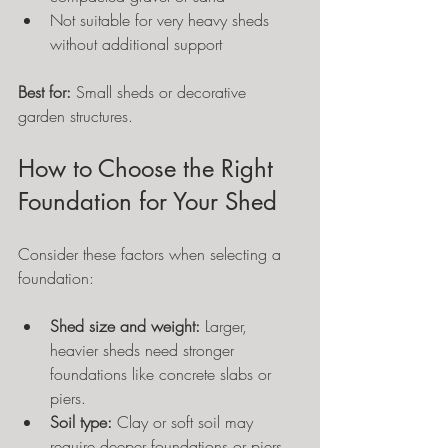
Not suitable for very heavy sheds 
without additional support
Best for:
 Small sheds or decorative 
garden structures.
How to Choose the Right 
Foundation for Your Shed
Consider these factors when selecting a 
foundation:
Shed size and weight:
 Larger, 
heavier sheds need stronger 
foundations like concrete slabs or 
piers.
Soil type:
 Clay or soft soil may 
require deeper foundations or piers 