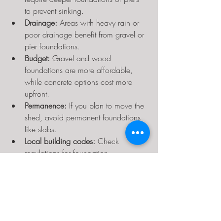
to prevent sinking.
Drainage:
 Areas with heavy rain or 
poor drainage benefit from gravel or 
pier foundations.
Budget:
 Gravel and wood 
foundations are more affordable, 
while concrete options cost more 
upfront.
Permanence:
 If you plan to move the 
shed, avoid permanent foundations 
like slabs.
Local building codes:
 Check 
regulations for foundation 
requirements or permits.
Preparing Your Site for the 
Foundation