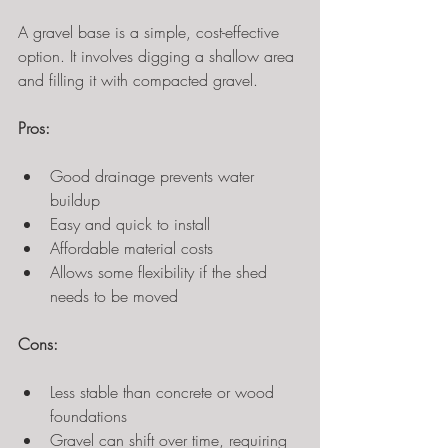
A gravel base is a simple, cost-effective 
option. It involves digging a shallow area 
and filling it with compacted gravel.
Pros:
Good drainage prevents water 
buildup
Easy and quick to install
Affordable material costs
Allows some flexibility if the shed 
needs to be moved
Cons:
Less stable than concrete or wood 
foundations
Gravel can shift over time, requiring 