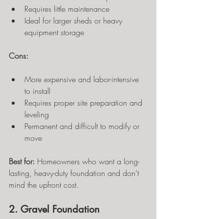
Requires little maintenance
Ideal for larger sheds or heavy 
equipment storage
Cons:
More expensive and labor-intensive 
to install
Requires proper site preparation and 
leveling
Permanent and difficult to modify or 
move
Best for:
 Homeowners who want a long-
lasting, heavy-duty foundation and don’t 
mind the upfront cost.
2. Gravel Foundation