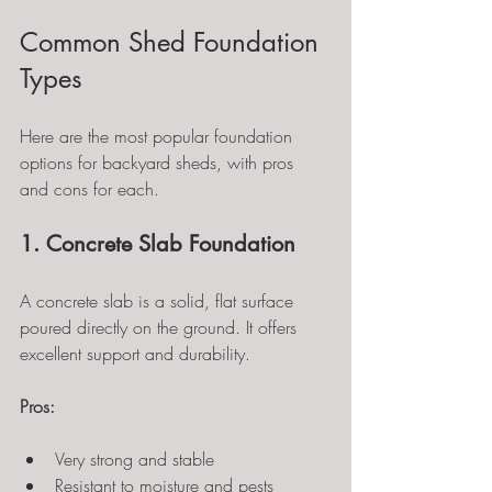
Common Shed Foundation 
Types
Here are the most popular foundation 
options for backyard sheds, with pros 
and cons for each.
1. Concrete Slab Foundation
A concrete slab is a solid, flat surface 
poured directly on the ground. It offers 
excellent support and durability.
Pros:
Very strong and stable
Resistant to moisture and pests