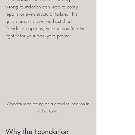
wrong foundation can lead to costly 
repairs or even structural failure. This 
guide breaks down the best shed 
foundation options, helping you find the 
right fit for your backyard project.
Wooden shed resting on a gravel foundation in 
a backyard
Why the Foundation 