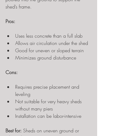
shed’s frame.
Pros:
Uses less concrete than a full slab
Allows air circulation under the shed
Good for uneven or sloped terrain
Minimizes ground disturbance
Cons:
Requires precise placement and 
leveling
Not suitable for very heavy sheds 
without many piers
Installation can be labor-intensive
Best for:
 Sheds on uneven ground or 