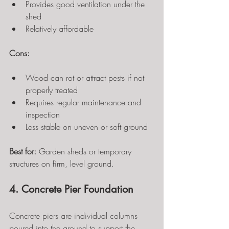
Provides good ventilation under the 
shed
Relatively affordable
Cons:
Wood can rot or attract pests if not 
properly treated
Requires regular maintenance and 
inspection
Less stable on uneven or soft ground
Best for:
 Garden sheds or temporary 
structures on firm, level ground.
4. Concrete Pier Foundation
Concrete piers are individual columns 
poured into the ground to support the 