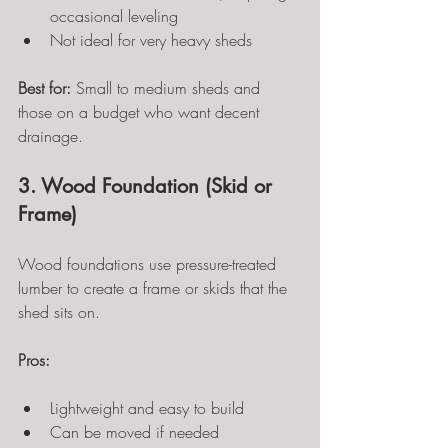
occasional leveling
Not ideal for very heavy sheds
Best for:
 Small to medium sheds and 
those on a budget who want decent 
drainage.
3. Wood Foundation (Skid or 
Frame)
Wood foundations use pressure-treated 
lumber to create a frame or skids that the 
shed sits on.
Pros:
Lightweight and easy to build
Can be moved if needed