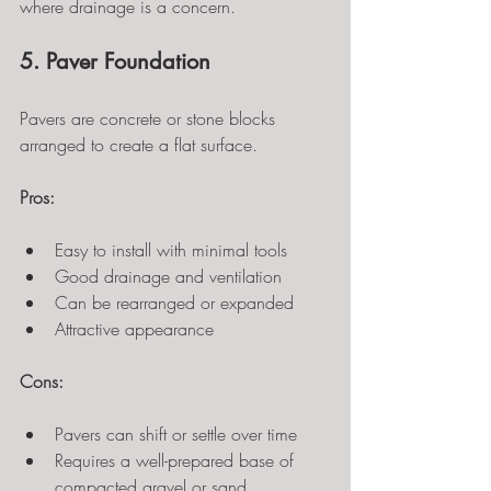
where drainage is a concern.
5. Paver Foundation
Pavers are concrete or stone blocks 
arranged to create a flat surface.
Pros:
Easy to install with minimal tools
Good drainage and ventilation
Can be rearranged or expanded
Attractive appearance
Cons:
Pavers can shift or settle over time
Requires a well-prepared base of 
compacted gravel or sand