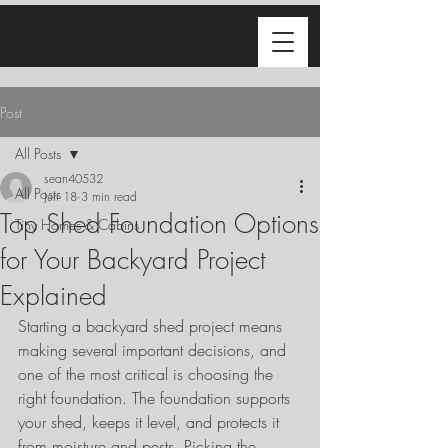
Post
All Posts
sean40532
All Posts
Jun 18
3 min read
Top Shed Foundation Options
Tiny Homes & Cabins
for Your Backyard Project
Explained
Starting a backyard shed project means 
making several important decisions, and 
one of the most critical is choosing the 
right foundation. The foundation supports 
your shed, keeps it level, and protects it 
from moisture and pests. Picking the 