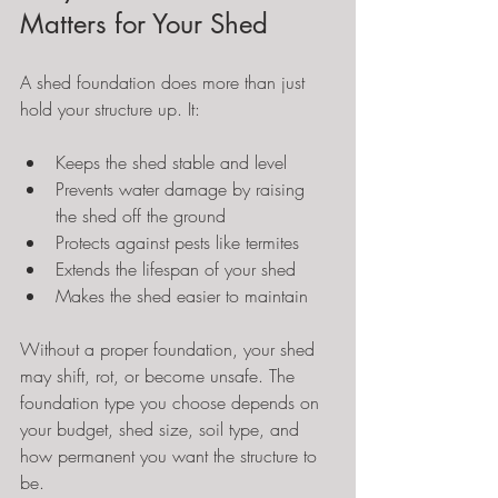
Matters for Your Shed
A shed foundation does more than just 
hold your structure up. It:
Keeps the shed stable and level
Prevents water damage by raising 
the shed off the ground
Protects against pests like termites
Extends the lifespan of your shed
Makes the shed easier to maintain
Without a proper foundation, your shed 
may shift, rot, or become unsafe. The 
foundation type you choose depends on 
your budget, shed size, soil type, and 
how permanent you want the structure to 
be.