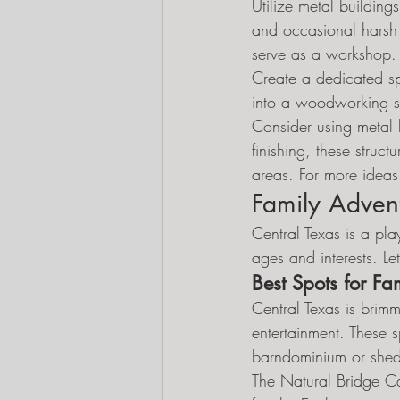
Utilize metal building
and occasional harsh w
serve as a workshop.
Create a dedicated sp
into a woodworking sh
Consider using metal 
finishing, these stru
areas. For more ideas 
Family Advent
Central Texas is a play
ages and interests. Le
Best Spots for Fam
Central Texas is brimm
entertainment. These 
barndominium or she
The Natural Bridge C