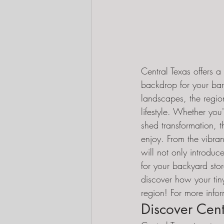
Central Texas offers a
backdrop for your bar
landscapes, the region
lifestyle. Whether yo
shed transformation, t
enjoy. From the vibran
will not only introduc
for your backyard stor
discover how your tin
region! For more infor
Discover Centr