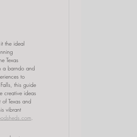
t the ideal 
unning 
he Texas 
on a barndo and 
eriences to 
alls, this guide 
re creative ideas 
t of Texas and 
s vibrant 
odsheds.com
.