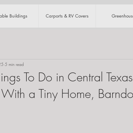
table Buildings
Carports & RV Covers
Greenhous
25
5 min read
ings To Do in Central Texas
With a Tiny Home, Barndo