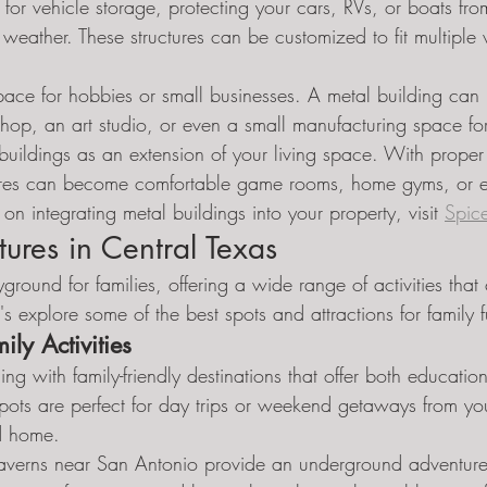
s for vehicle storage, protecting your cars, RVs, or boats fro
eather. These structures can be customized to fit multiple 
ace for hobbies or small businesses. A metal building can 
op, an art studio, or even a small manufacturing space for 
buildings as an extension of your living space. With proper
ctures can become comfortable game rooms, home gyms, or e
on integrating metal buildings into your property, visit 
Spic
ures in Central Texas
ground for families, offering a wide range of activities that c
t's explore some of the best spots and attractions for family 
ily Activities
ing with family-friendly destinations that offer both educatio
spots are perfect for day trips or weekend getaways from yo
d home.
averns near San Antonio provide an underground adventure