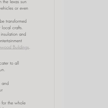
m the Texas sun 
vehicles or even 
be transformed 
local crafts.
 insulation and 
ntertainment 
ewood Buildings
.
ater to all 
fun.
n and 
ur 
 for the whole 