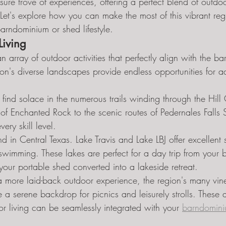
asure trove of experiences, offering a perfect blend of outdo
 Let's explore how you can make the most of this vibrant reg
rndominium or shed lifestyle.
Living
n array of outdoor activities that perfectly align with the 
gion's diverse landscapes provide endless opportunities for 
l find solace in the numerous trails winding through the Hill
of Enchanted Rock to the scenic routes of Pedernales Falls S
very skill level.
d in Central Texas. Lake Travis and Lake LBJ offer excellent s
 swimming. These lakes are perfect for a day trip from your 
ur portable shed converted into a lakeside retreat.
a more laid-back outdoor experience, the region's many vin
 a serene backdrop for picnics and leisurely strolls. These ac
living can be seamlessly integrated with your 
barndomini