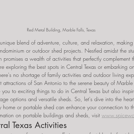
Red Metal Building, Marble Falls, Texas
 unique blend of adventure, culture, and relaxation, making i
ndominium or outdoor shed projects. Nestled amidst the st
 promises a wealth of activities that perfectly complement t
u're exploring the best spots in Central Texas or embarking 
here's no shortage of family activities and outdoor living exp
t attractions of San Antonio to the serene beauty of Marble F
e you to exciting things to do in Central Texas but also inspi
age options and versatile sheds. So, let's dive into the hear
y home or portable shed can enhance your connection to thi
mation on portable buildings and sheds, visit 
www.spicewo
al Texas Activities