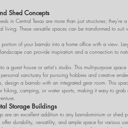
nd Shed Concepts
s in Central Texas are more than just structures; they're a
al living. These versatile spaces can be transformed to suit va
 portion of your barndo into a home office with a view. L
 landscape can provide inspiration and a connection to nat
to a guest house or artist's studio. This multi-purpose space
r a personal sanctuary for pursuing hobbies and creative ende
ts, design a barndo with an integrated gear room. This spa
r hiking, camping, or water sports, making it easy to grab 
venture.
al Storage Buildings
gs are an excellent addition to any barndominium or shed pr
 offer durability, versatility, and ample space for various us