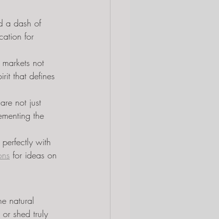
nd a dash of 
cation for 
 markets not 
rit that defines 
are not just 
ementing the 
perfectly with 
ons
 for ideas on 
he natural 
or shed truly 