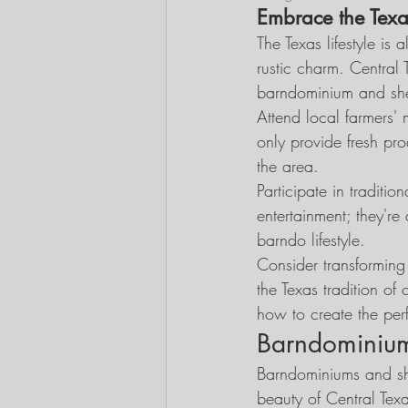
Embrace the Texas
The Texas lifestyle is
rustic charm. Central 
barndominium and she
Attend local farmers' 
only provide fresh prod
the area.
Participate in traditio
entertainment; they're
barndo lifestyle.
Consider transforming 
the Texas tradition of
how to create the per
Barndominium
Barndominiums and she
beauty of Central Tex