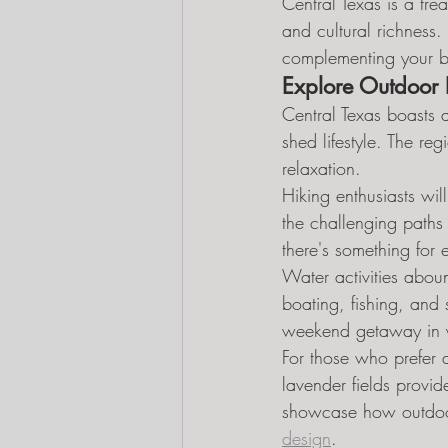
Central Texas is a tre
and cultural richness.
complementing your ba
Explore Outdoor 
Central Texas boasts a
shed lifestyle. The re
relaxation.
Hiking enthusiasts wil
the challenging paths 
there's something for e
Water activities aboun
boating, fishing, and
weekend getaway in yo
For those who prefer 
lavender fields provide
showcase how outdoor 
design
.