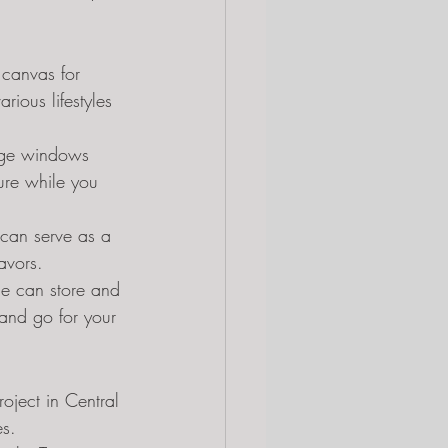
 canvas for 
rious lifestyles 
arge windows 
ure while you 
 can serve as a 
avors.
ce can store and 
and go for your 
oject in Central 
es.