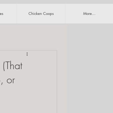
es
Chicken Coops
More...
 (That
, or