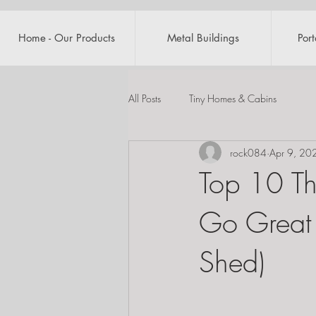
Home - Our Products
Metal Buildings
Por
All Posts
Tiny Homes & Cabins
rock084
Apr 9, 20
Top 10 Th
Go Great 
Shed)