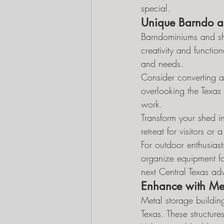
special.
Unique Barndo a
Barndominiums and shed
creativity and function
and needs.
Consider converting a
overlooking the Texas
work.
Transform your shed in
retreat for visitors o
For outdoor enthusias
organize equipment fo
next Central Texas ad
Enhance with Met
Metal storage buildin
Texas. These structures