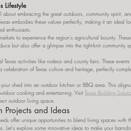
 Lifestyle
 all about embracing the great outdoors, community spirit, a
Texas embodies these values perfectly, making it an ideal lo
d enthusiasts.
markets to experience the region's agricultural bounty. These
uce but also offer a glimpse into the tight-knit community spi
nal Texas activities like rodeos and county fairs. These events 
 a celebration of Texas culture and heritage, perfectly compl
your shed into an outdoor kitchen or BBQ area. This aligns 
 outdoor cooking and entertaining. Visit 
Texas Building Soluti
fect outdoor living space.
 Projects and Ideas
ds offer unique opportunities to blend living spaces with t
as. Let's explore some innovative ideas to make your barndo 