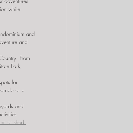
or adventures 
ion while 
barndominium and 
adventure and 
 Country. From 
tate Park, 
pots for 
barndo or a 
eyards and 
tivities 
um or shed 