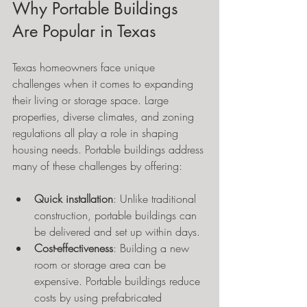
Why Portable Buildings 
Are Popular in Texas
Texas homeowners face unique 
challenges when it comes to expanding 
their living or storage space. Large 
properties, diverse climates, and zoning 
regulations all play a role in shaping 
housing needs. Portable buildings address 
many of these challenges by offering:
Quick installation
: Unlike traditional 
construction, portable buildings can 
be delivered and set up within days.
Cost-effectiveness
: Building a new 
room or storage area can be 
expensive. Portable buildings reduce 
costs by using prefabricated 