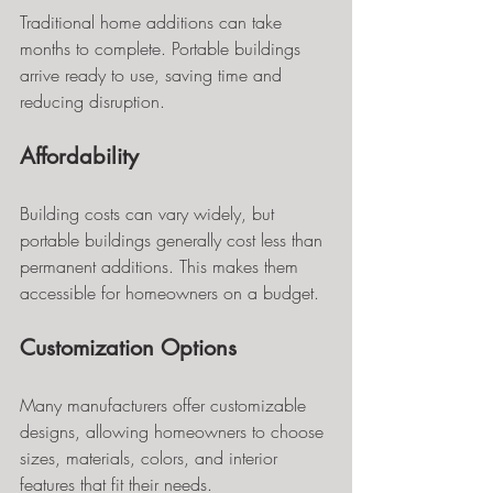
Traditional home additions can take 
months to complete. Portable buildings 
arrive ready to use, saving time and 
reducing disruption.
Affordability
Building costs can vary widely, but 
portable buildings generally cost less than 
permanent additions. This makes them 
accessible for homeowners on a budget.
Customization Options
Many manufacturers offer customizable 
designs, allowing homeowners to choose 
sizes, materials, colors, and interior 
features that fit their needs.