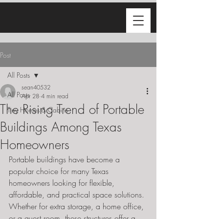
Post
All Posts
sean40532
All Posts
Apr 28
4 min read
The Rising Trend of Portable
Tiny Homes & Cabins
Buildings Among Texas
Homeowners
Portable buildings have become a 
popular choice for many Texas 
homeowners looking for flexible, 
affordable, and practical space solutions. 
Whether for extra storage, a home office, 
or a guest room, these structures offer a 