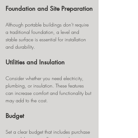
Foundation and Site Preparation
Although portable buildings don’t require 
a traditional foundation, a level and 
stable surface is essential for installation 
and durability.
Utilities and Insulation
Consider whether you need electricity, 
plumbing, or insulation. These features 
can increase comfort and functionality but 
may add to the cost.
Budget
Set a clear budget that includes purchase 