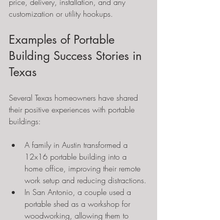
price, delivery, installation, and any 
customization or utility hookups.
Examples of Portable 
Building Success Stories in 
Texas
Several Texas homeowners have shared 
their positive experiences with portable 
buildings:
A family in Austin transformed a 
12x16 portable building into a 
home office, improving their remote 
work setup and reducing distractions.
In San Antonio, a couple used a 
portable shed as a workshop for 
woodworking, allowing them to 