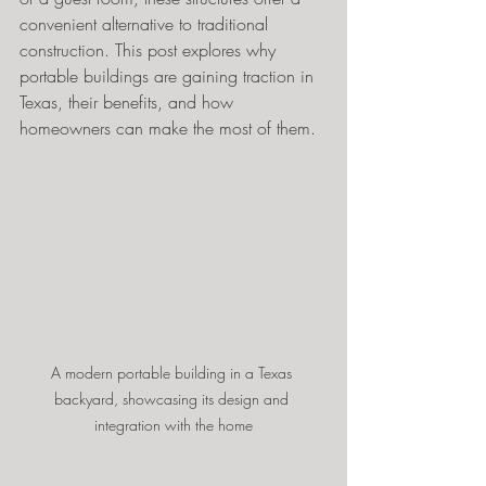
convenient alternative to traditional 
construction. This post explores why 
portable buildings are gaining traction in 
Texas, their benefits, and how 
homeowners can make the most of them.
A modern portable building in a Texas 
backyard, showcasing its design and 
integration with the home