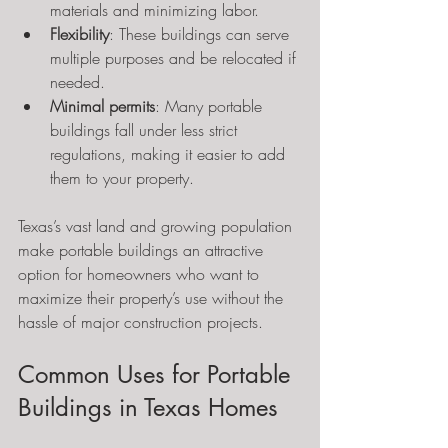
materials and minimizing labor.
Flexibility
: These buildings can serve 
multiple purposes and be relocated if 
needed.
Minimal permits
: Many portable 
buildings fall under less strict 
regulations, making it easier to add 
them to your property.
Texas’s vast land and growing population 
make portable buildings an attractive 
option for homeowners who want to 
maximize their property’s use without the 
hassle of major construction projects.
Common Uses for Portable 
Buildings in Texas Homes