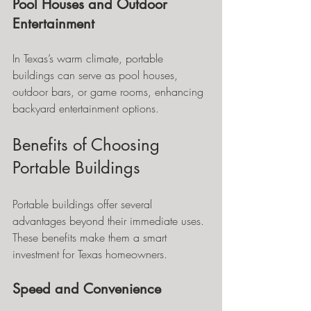
Pool Houses and Outdoor 
Entertainment
In Texas’s warm climate, portable 
buildings can serve as pool houses, 
outdoor bars, or game rooms, enhancing 
backyard entertainment options.
Benefits of Choosing 
Portable Buildings
Portable buildings offer several 
advantages beyond their immediate uses. 
These benefits make them a smart 
investment for Texas homeowners.
Speed and Convenience