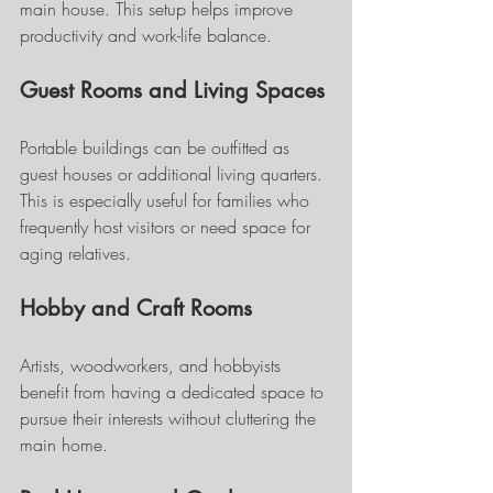
main house. This setup helps improve 
productivity and work-life balance.
Guest Rooms and Living Spaces
Portable buildings can be outfitted as 
guest houses or additional living quarters. 
This is especially useful for families who 
frequently host visitors or need space for 
aging relatives.
Hobby and Craft Rooms
Artists, woodworkers, and hobbyists 
benefit from having a dedicated space to 
pursue their interests without cluttering the 
main home.