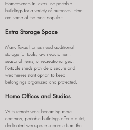
Homeowners in Texas use portable 
buildings for a variety of purposes. Here 
are some of the most popular:
Extra Storage Space
Many Texas homes need additional 
storage for tools, lawn equipment, 
seasonal items, or recreational gear. 
Portable sheds provide a secure and 
weather-resistant option to keep 
belongings organized and protected.
Home Offices and Studios
With remote work becoming more 
common, portable buildings offer a quiet, 
dedicated workspace separate from the 