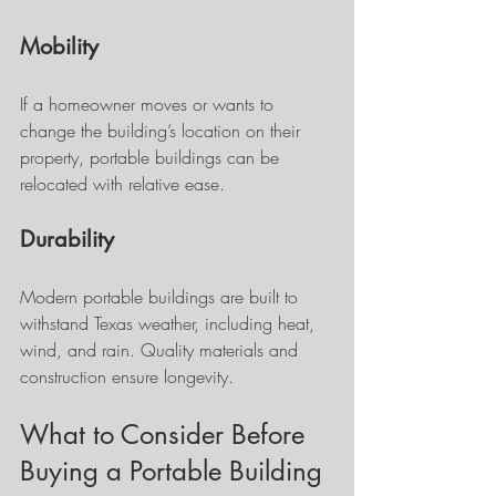
Mobility
If a homeowner moves or wants to 
change the building’s location on their 
property, portable buildings can be 
relocated with relative ease.
Durability
Modern portable buildings are built to 
withstand Texas weather, including heat, 
wind, and rain. Quality materials and 
construction ensure longevity.
What to Consider Before 
Buying a Portable Building