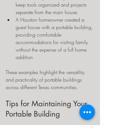
keep tools organized and projects 
separate from the main house.
A Houston homeowner created a 
guest house with a portable building, 
providing comfortable 
accommodations for visiting family 
without the expense of a full home 
addition.
These examples highlight the versatility 
and practicality of portable buildings 
across different Texas communities.
Tips for Maintaining Your 
Portable Building
To keep a portable building in good 
condition, homeowners should: