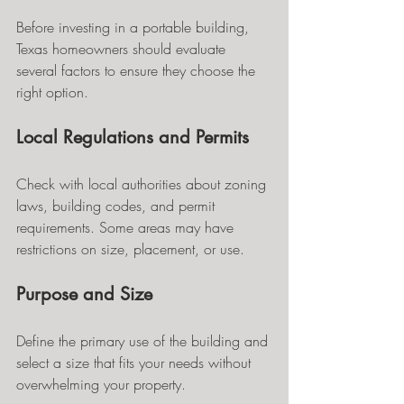
Before investing in a portable building, 
Texas homeowners should evaluate 
several factors to ensure they choose the 
right option.
Local Regulations and Permits
Check with local authorities about zoning 
laws, building codes, and permit 
requirements. Some areas may have 
restrictions on size, placement, or use.
Purpose and Size
Define the primary use of the building and 
select a size that fits your needs without 
overwhelming your property.