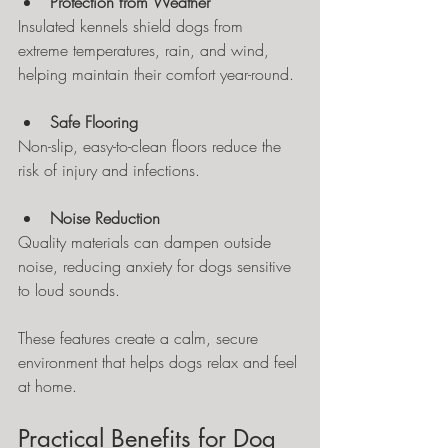
Protection from Weather
Insulated kennels shield dogs from 
extreme temperatures, rain, and wind, 
helping maintain their comfort year-round.
Safe Flooring
Non-slip, easy-to-clean floors reduce the 
risk of injury and infections.
Noise Reduction
Quality materials can dampen outside 
noise, reducing anxiety for dogs sensitive 
to loud sounds.
These features create a calm, secure 
environment that helps dogs relax and feel 
at home.
Practical Benefits for Dog 