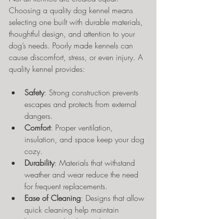
Choosing a quality dog kennel means 
selecting one built with durable materials, 
thoughtful design, and attention to your 
dog’s needs. Poorly made kennels can 
cause discomfort, stress, or even injury. A 
quality kennel provides:
Safety
: Strong construction prevents 
escapes and protects from external 
dangers.
Comfort
: Proper ventilation, 
insulation, and space keep your dog 
cozy.
Durability
: Materials that withstand 
weather and wear reduce the need 
for frequent replacements.
Ease of Cleaning
: Designs that allow 
quick cleaning help maintain 