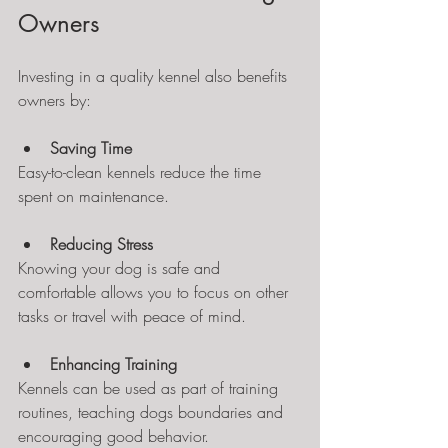
Owners
Investing in a quality kennel also benefits 
owners by:
Saving Time
Easy-to-clean kennels reduce the time 
spent on maintenance.
Reducing Stress
Knowing your dog is safe and 
comfortable allows you to focus on other 
tasks or travel with peace of mind.
Enhancing Training
Kennels can be used as part of training 
routines, teaching dogs boundaries and 
encouraging good behavior.