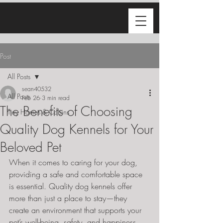
Post
All Posts
sean40532
All Posts
Feb 26
3 min read
The Benefits of Choosing
Tiny Homes & Cabins
Quality Dog Kennels for Your
Beloved Pet
When it comes to caring for your dog, 
providing a safe and comfortable space 
is essential. Quality dog kennels offer 
more than just a place to stay—they 
create an environment that supports your 
pet’s well-being, safety, and happiness. 