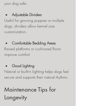
your dog safe.
Adjustable Dividers
Useful for growing puppies or multiple 
dogs, dividers allow kennel size 
customization.
Comfortable Bedding Areas
Raised platforms or cushioned floors 
improve comfort.
Good Lighting
Natural or built-in lighting helps dogs feel 
secure and supports their natural rhythms.
Maintenance Tips for 
Longevity