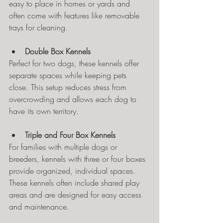
easy to place in homes or yards and 
often come with features like removable 
trays for cleaning.
Double Box Kennels
Perfect for two dogs, these kennels offer 
separate spaces while keeping pets 
close. This setup reduces stress from 
overcrowding and allows each dog to 
have its own territory.
Triple and Four Box Kennels
For families with multiple dogs or 
breeders, kennels with three or four boxes 
provide organized, individual spaces. 
These kennels often include shared play 
areas and are designed for easy access 
and maintenance.