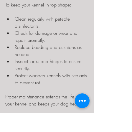
To keep your kennel in top shape:
Clean regularly with pet-safe 
disinfectants.
Check for damage or wear and 
repair promptly.
Replace bedding and cushions as 
needed.
Inspect locks and hinges to ensure 
security.
Protect wooden kennels with sealants 
to prevent rot.
Proper maintenance extends the life of 
your kennel and keeps your dog healthy.
Choosing the Right Kennel 
for Your Dog’s Personality