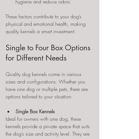
hygiene and reduce odors.
These factors contribute to your dog’s 
physical and emotional health, making 
quality kennels a smart investment.
Single to Four Box Options 
for Different Needs
Quality dog kennels come in various 
sizes and configurations. Whether you 
have one dog or multiple pets, there are 
options tailored to your situation:
Single Box Kennels
Ideal for owners with one dog, these 
kennels provide a private space that suits 
the dog’s size and activity level. They are 