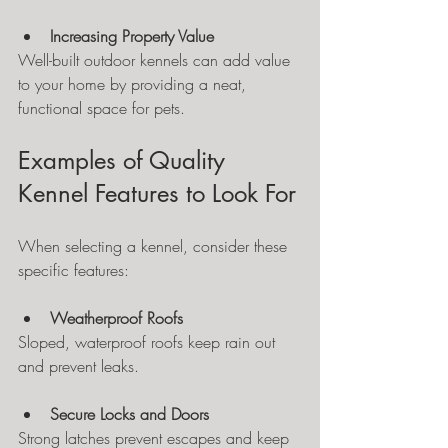
Increasing Property Value
Well-built outdoor kennels can add value 
to your home by providing a neat, 
functional space for pets.
Examples of Quality 
Kennel Features to Look For
When selecting a kennel, consider these 
specific features:
Weatherproof Roofs
Sloped, waterproof roofs keep rain out 
and prevent leaks.
Secure Locks and Doors
Strong latches prevent escapes and keep 