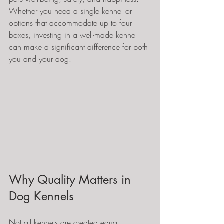
Whether you need a single kennel or 
options that accommodate up to four 
boxes, investing in a well-made kennel 
can make a significant difference for both 
you and your dog.
Why Quality Matters in 
Dog Kennels
Not all kennels are created equal. 