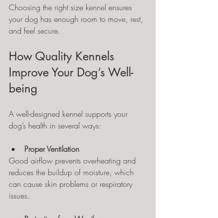
Choosing the right size kennel ensures 
your dog has enough room to move, rest, 
and feel secure.
How Quality Kennels 
Improve Your Dog’s Well-
being
A well-designed kennel supports your 
dog’s health in several ways:
Proper Ventilation
Good airflow prevents overheating and 
reduces the buildup of moisture, which 
can cause skin problems or respiratory 
issues.