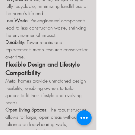
fully recyclable, minimizing landfill use at 
the home's life end.
Less Waste
: Pre-engineered components 
lead to less construction waste, shrinking 
the environmental impact.
Durability
: Fewer repairs and 
replacements mean resource conservation 
over time.
Flexible Design and Lifestyle 
Compatibility
Metal homes provide unmatched design 
flexibility, enabling owners to tailor 
spaces to fit their lifestyle and evolving 
needs.
Open Living Spaces
: The robust structure 
allows for large, open areas without 
reliance on load-bearing walls, 
supporting modern living.