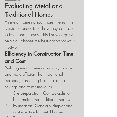
Evaluating Metal and 
Traditional Homes
As metal homes attract more interest, it's 
crucial to understand how they compare 
to traditional homes. This knowledge will 
help you choose the best option for your 
lifestyle.
Efficiency in Construction Time 
and Cost
Building metal homes is notably quicker 
and more efficient than traditional 
methods, translating into substantial 
savings and faster move-ins.
Site preparation: Comparable for 
both metal and traditional homes.
Foundation: Generally simpler and 
cost-effective for metal homes.