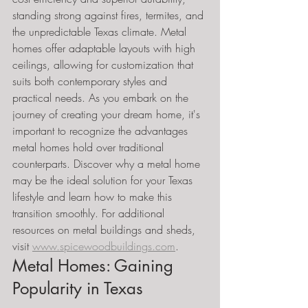
standing strong against fires, termites, and 
the unpredictable Texas climate. Metal 
homes offer adaptable layouts with high 
ceilings, allowing for customization that 
suits both contemporary styles and 
practical needs. As you embark on the 
journey of creating your dream home, it's 
important to recognize the advantages 
metal homes hold over traditional 
counterparts. Discover why a metal home 
may be the ideal solution for your Texas 
lifestyle and learn how to make this 
transition smoothly. For additional 
resources on metal buildings and sheds, 
visit 
www.spicewoodbuildings.com
.
Metal Homes: Gaining 
Popularity in Texas