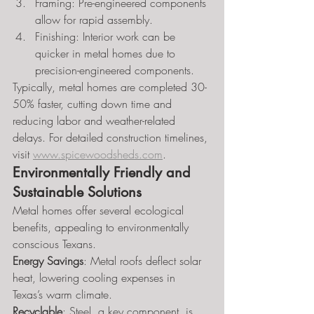
Framing: Pre-engineered components 
allow for rapid assembly.
Finishing: Interior work can be 
quicker in metal homes due to 
precision-engineered components.
Typically, metal homes are completed 30-
50% faster, cutting down time and 
reducing labor and weather-related 
delays. For detailed construction timelines, 
visit 
www.spicewoodsheds.com
.
Environmentally Friendly and 
Sustainable Solutions
Metal homes offer several ecological 
benefits, appealing to environmentally 
conscious Texans.
Energy Savings
: Metal roofs deflect solar 
heat, lowering cooling expenses in 
Texas’s warm climate.
Recyclable
: Steel, a key component, is 