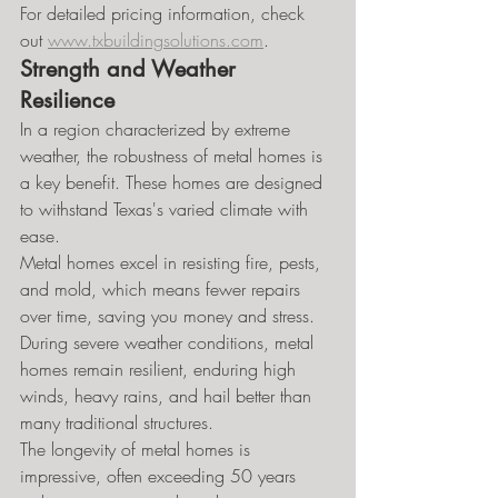
For detailed pricing information, check 
out 
www.txbuildingsolutions.com
.
Strength and Weather 
Resilience
In a region characterized by extreme 
weather, the robustness of metal homes is 
a key benefit. These homes are designed 
to withstand Texas's varied climate with 
ease.
Metal homes excel in resisting fire, pests, 
and mold, which means fewer repairs 
over time, saving you money and stress.
During severe weather conditions, metal 
homes remain resilient, enduring high 
winds, heavy rains, and hail better than 
many traditional structures.
The longevity of metal homes is 
impressive, often exceeding 50 years 