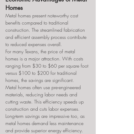
Homes
Metal homes present noteworthy cost 
benefits compared to traditional 
construction. The streamlined fabrication 
and efficient assembly process contribute 
to reduced expenses overall.
For many Texans, the price of metal 
homes is a major attraction. With costs 
ranging from $30 to $60 per square foot 
versus $100 to $200 for traditional 
homes, the savings are significant.
Metal homes often use pre-engineered 
materials, reducing labor needs and 
cutting waste. This efficiency speeds up 
construction and cuts labor expenses.
Long-term savings are impressive too, as 
metal homes demand less maintenance 
and provide superior energy efficiency. 