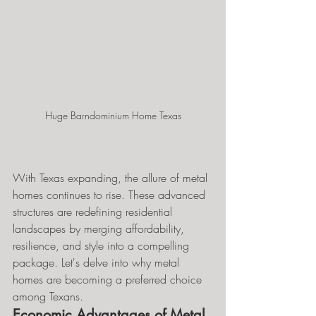
Huge Barndominium Home Texas
With Texas expanding, the allure of metal 
homes continues to rise. These advanced 
structures are redefining residential 
landscapes by merging affordability, 
resilience, and style into a compelling 
package. Let's delve into why metal 
homes are becoming a preferred choice 
among Texans.
Economic Advantages of Metal 