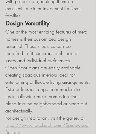
with proper care, making them an 
excellent long-term investment for Texas 
families.
Design Versatility
One of the most enticing features of metal 
homes is their customized design 
potential. These structures can be 
modified to fit numerous architectural 
tastes and individual preferences.
Open floor plans are easily attainable, 
creating spacious interiors ideal for 
entertaining or flexible living arrangements.
Exterior finishes range from modern to 
rustic, allowing metal homes to either 
blend into the neighborhood or stand out 
architecturally.
For design inspiration, visit the gallery at 
https://www.facebook.com/Spicewood
Buildings
.