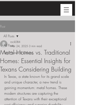
Post
All Posts
rock084
All Posts
Mar 24, 2025
3 min read
Metal Homes vs. Traditional
Tiny Homes & Cabins
Homes: Essential Insights for
Texans Considering Building
In Texas, a state known for its grand scale 
and unique character, a new trend is 
gaining momentum: metal homes. These 
modern structures are capturing the 
attention of Texans with their exceptional 
cost efficiency and superior durability, 