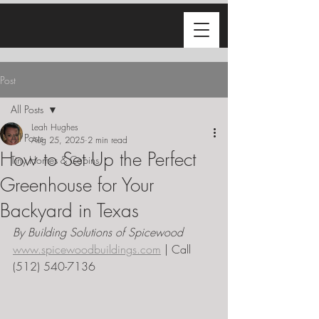
Post
All Posts
Leah Hughes
All Posts
Aug 25, 2025
2 min read
How to Set Up the Perfect
Tiny Homes & Cabins
Greenhouse for Your
Backyard in Texas
By Building Solutions of Spicewood  
www.spicewoodbuildings.com
 | Call 
(512) 540-7136