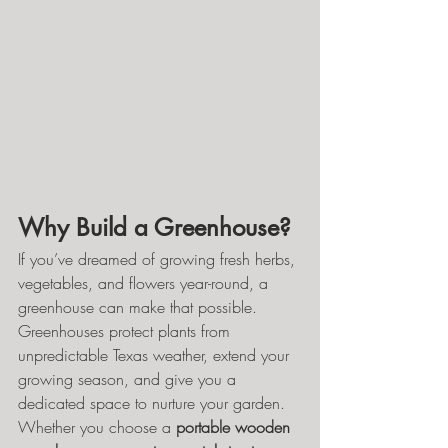
Why Build a Greenhouse?
If you’ve dreamed of growing fresh herbs, 
vegetables, and flowers year-round, a 
greenhouse can make that possible. 
Greenhouses protect plants from 
unpredictable Texas weather, extend your 
growing season, and give you a 
dedicated space to nurture your garden.
Whether you choose a 
portable wooden 