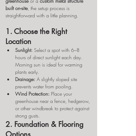
greenhouse
 or a 
custom metal structure 
built on-site
, the setup process is 
straightforward with a little planning.
1. Choose the Right 
Location
Sunlight:
 Select a spot with 6–8 
hours of direct sunlight each day. 
Morning sun is ideal for warming 
plants early.
Drainage:
 A slightly sloped site 
prevents water from pooling.
Wind Protection:
 Place your 
greenhouse near a fence, hedgerow, 
or other windbreak to protect against 
strong gusts.
2. Foundation & Flooring 
Options