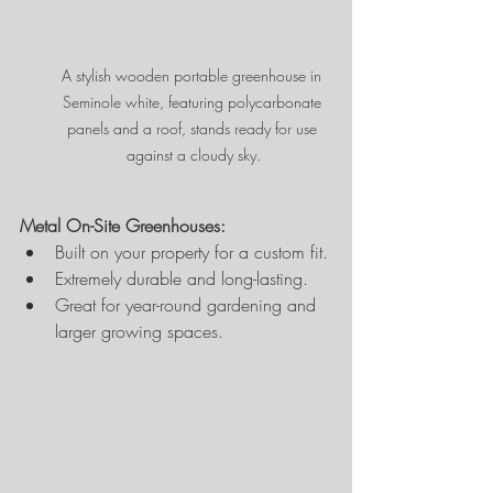
A stylish wooden portable greenhouse in 
Seminole white, featuring polycarbonate 
panels and a roof, stands ready for use 
against a cloudy sky.
Metal On-Site Greenhouses:
Built on your property for a custom fit.
Extremely durable and long-lasting.
Great for year-round gardening and 
larger growing spaces.