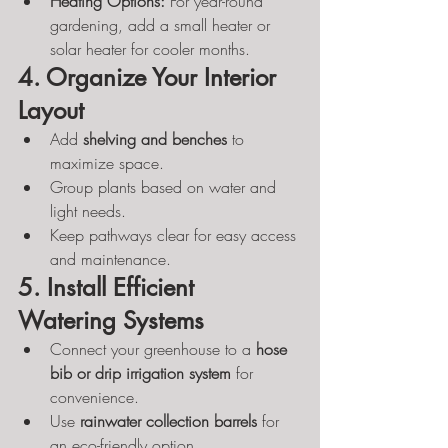
Heating Options:
 For year-round 
gardening, add a small heater or 
solar heater for cooler months.
4. Organize Your Interior 
Layout
Add 
shelving and benches
 to 
maximize space.
Group plants based on water and 
light needs.
Keep pathways clear for easy access 
and maintenance.
5. Install Efficient 
Watering Systems
Connect your greenhouse to a 
hose 
bib or drip irrigation system
 for 
convenience.
Use 
rainwater collection barrels
 for 
an eco-friendly option.