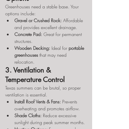
Greenhouses need a stable base. Your 
options include:
Gravel or Crushed Rock:
 Affordable 
and provides excellent drainage.
Concrete Pad:
 Great for permanent 
structures.
Wooden Decking:
 Ideal for 
portable 
greenhouses
 that may need 
relocation.
3. Ventilation & 
Temperature Control
Texas summers can be brutal, so proper 
ventilation is essential.
Install Roof Vents & Fans:
 Prevents 
overheating and promotes airflow.
Shade Cloths:
 Reduce excessive 
sunlight during peak summer months.