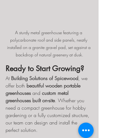
A sturdy metal greenhouse featuring a 
polycarbonate roof and side panels, neatly 
installed on a granite gravel pad, set against a 
backdrop of natural greenery at dusk.
Ready to Start Growing?
At 
Building Solutions of Spicewood
, we 
offer both 
beautiful wooden portable 
greenhouses
 and 
custom metal 
greenhouses built on-site
. Whether you 
need a compact greenhouse for hobby 
gardening or a fully customized structure, 
our team can design and install the 
perfect solution.