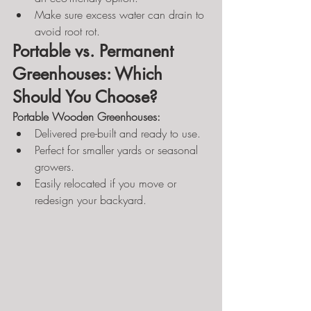
Make sure excess water can drain to 
avoid root rot.
Portable vs. Permanent 
Greenhouses: Which 
Should You Choose?
Portable Wooden Greenhouses:
Delivered pre-built and ready to use.
Perfect for smaller yards or seasonal 
growers.
Easily relocated if you move or 
redesign your backyard.