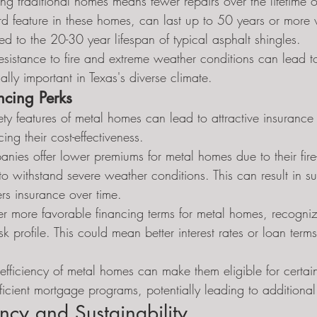
g traditional homes means fewer repairs over the lifetime of
rd feature in these homes, can last up to 50 years or more 
 to the 20-30 year lifespan of typical asphalt shingles.
resistance to fire and extreme weather conditions can lead 
ally important in Texas's diverse climate.
ncing Perks
ety features of metal homes can lead to attractive insurance
ing their cost-effectiveness.
ies offer lower premiums for metal homes due to their fire-r
 to withstand severe weather conditions. This can result in su
s insurance over time.
r more favorable financing terms for metal homes, recognizi
k profile. This could mean better interest rates or loan terms
efficiency of metal homes can make them eligible for certai
fficient mortgage programs, potentially leading to additional
ency and Sustainability