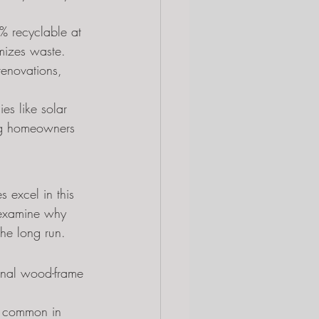
0% recyclable at 
imizes waste.
renovations, 
es like solar 
ing homeowners 
 excel in this 
s examine why 
the long run.
ional wood-frame 
s common in 