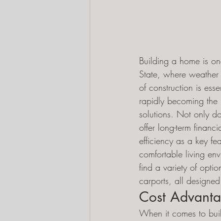
Building a home is one
State, where weather 
of construction is ess
rapidly becoming the p
solutions. Not only do
offer long-term finan
efficiency as a key fe
comfortable living en
find a variety of opti
carports, all designed
Cost Advanta
When it comes to bui