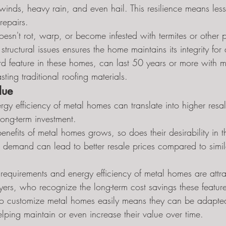
 winds, heavy rain, and even hail. This resilience means le
repairs.
sn't rot, warp, or become infested with termites or other pe
tructural issues ensures the home maintains its integrity fo
rd feature in these homes, can last 50 years or more with m
sting traditional roofing materials.
lue
rgy efficiency of metal homes can translate into higher resa
ong-term investment.
nefits of metal homes grows, so does their desirability in th
d demand can lead to better resale prices compared to simil
equirements and energy efficiency of metal homes are attrac
uyers, who recognize the long-term cost savings these features
 to customize metal homes easily means they can be adapte
lping maintain or even increase their value over time.