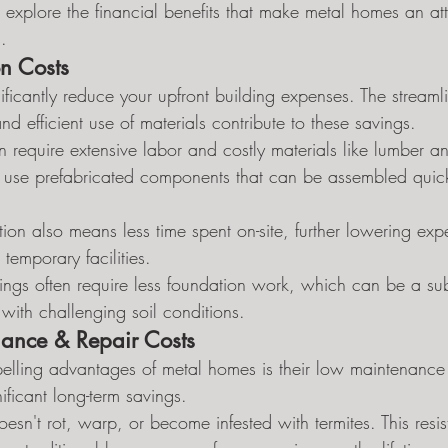
t's explore the financial benefits that make metal homes an att
.
on Costs
ficantly reduce your upfront building expenses. The streaml
nd efficient use of materials contribute to these savings.
n require extensive labor and costly materials like lumber an
 use prefabricated components that can be assembled quick
ion also means less time spent on-site, further lowering exp
temporary facilities.
ings often require less foundation work, which can be a subs
 with challenging soil conditions.
ance & Repair Costs
lling advantages of metal homes is their low maintenance 
ificant long-term savings.
sn't rot, warp, or become infested with termites. This resis