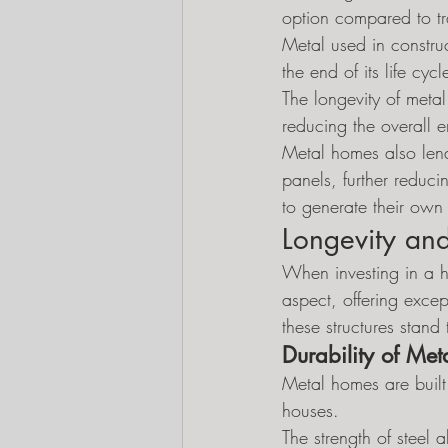
option compared to tr
Metal used in construc
the end of its life c
The longevity of meta
reducing the overall 
Metal homes also lend 
panels, further reduc
to generate their own
Longevity and
When investing in a ho
aspect, offering excep
these structures stand
Durability of Me
Metal homes are built 
houses.
The strength of steel