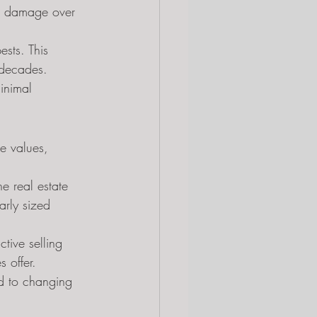
ss damage over 
sts. This 
r decades.
inimal 
le values, 
e real estate 
arly sized 
tive selling 
 offer.
d to changing 