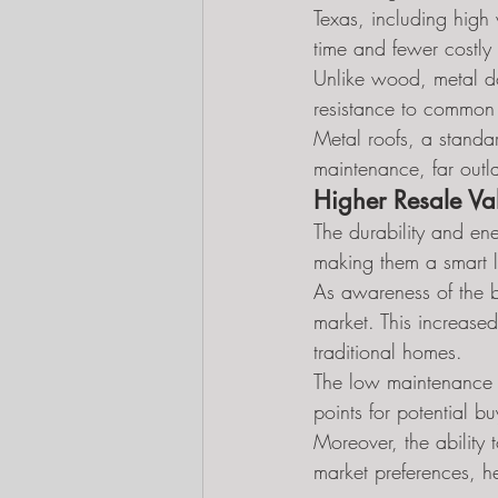
Texas, including high
time and fewer costly 
Unlike wood, metal doe
resistance to common s
Metal roofs, a standa
maintenance, far outla
Higher Resale Va
The durability and ene
making them a smart l
As awareness of the be
market. This increase
traditional homes.
The low maintenance r
points for potential b
Moreover, the ability
market preferences, he