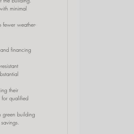
 the building.
with minimal 
to fewer weather-
 and financing 
esistant 
bstantial 
ng their 
 for qualified 
n green building 
 savings.