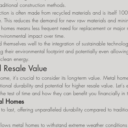
aditional construction methods.
tion is often made from recycled materials and is itself 10
ycle. This reduces the demand for new raw materials and min
l homes means less frequent need for replacement or major 
environmental impact over time.
themselves well to the integration of sustainable technologi
ing their environmental footprint and potentially even allow
 clean energy.
 Resale Value
me, it's crucial to consider its long-term value. Metal homes
tional durability and potential for higher resale value. Let'
 the test of time and how they can benefit you financially in 
tal Homes
to last, offering unparalleled durability compared to tradit
 allows metal homes to withstand extreme weather condition