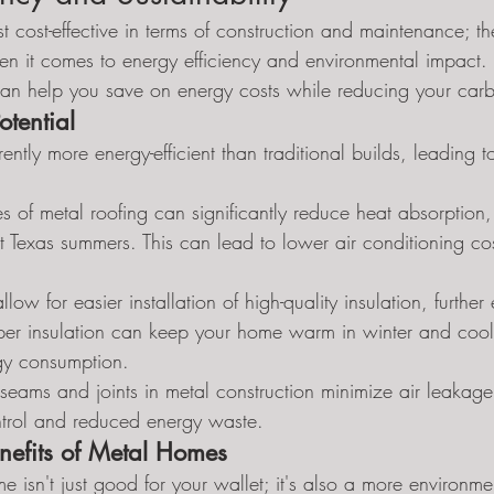
t cost-effective in terms of construction and maintenance; the
hen it comes to energy efficiency and environmental impact. L
can help you save on energy costs while reducing your carbo
tential
rently more energy-efficient than traditional builds, leading t
ies of metal roofing can significantly reduce heat absorption
t Texas summers. This can lead to lower air conditioning co
llow for easier installation of high-quality insulation, further
oper insulation can keep your home warm in winter and cool
gy consumption.
t seams and joints in metal construction minimize air leakage,
ntrol and reduced energy waste.
nefits of Metal Homes
isn't just good for your wallet; it's also a more environment