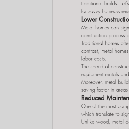
traditional builds. Le
for savvy homeowners
Lower Constructi
Metal homes can signi
construction process a
Traditional homes ofte
contrast, metal homes
labor costs.
The speed of construct
equipment rentals and 
Moreover, metal build
saving factor in areas
Reduced Mainten
One of the most compe
which translate to sign
Unlike wood, metal doe