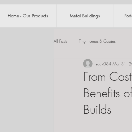
Home - Our Products
Metal Buildings
Por
All Posts
Tiny Homes & Cabins
rock084
Mar 31, 
From Cost
Benefits 
Builds