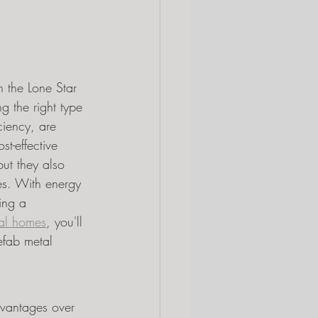
n the Lone Star 
g the right type 
ciency, are 
t-effective 
but they also 
es. With energy 
ing a 
al homes
, you'll 
efab metal 
advantages over 