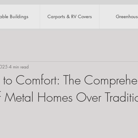
table Buildings
Carports & RV Covers
Greenhous
2025
4 min read
 to Comfort: The Comprehe
of Metal Homes Over Traditi