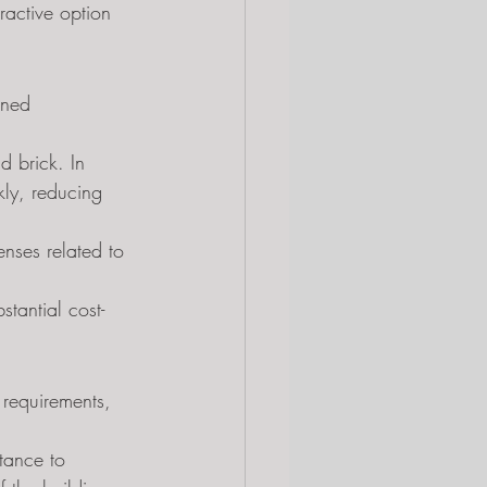
ractive option 
ined 
d brick. In 
ly, reducing 
enses related to 
tantial cost-
requirements, 
tance to 