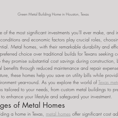
Green Metal Building Home in Houston, Texas 
 of the most significant investments you'll ever make, and i
conditions and economic factors play crucial roles, choosin
ential. Metal homes, with their remarkable durability and effi
referred choice over traditional builds for Texans seeking cos
 they promise substantial cost savings during construction, 
cial benefits through reduced maintenance and repair expens
ature, these homes help you save on utility bills while provid
vironment year-round. As you explore the world of 
Texas met
ons tailored to your needs, from custom metal buildings to pr
 to enhance your lifestyle and safeguard your investment.
ges of Metal Homes
lding a home in Texas, 
metal homes
 offer significant cost 