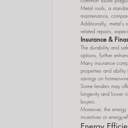
common issues plaguin
Metal roofs, a standa
maintenance, compared
Additionally, metal's 
related repairs, especi
Insurance & Fina
The durability and saf
options, further enhanc
Many insurance compan
properties and ability
savings on homeowner
Some lenders may offe
longevity and lower ris
buyers.
Moreover, the energy 
incentives or energy-e
Energy Effici