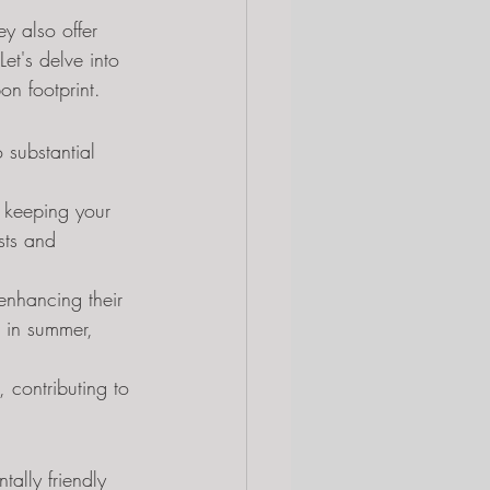
y also offer 
et's delve into 
n footprint.
o substantial 
, keeping your 
sts and 
 enhancing their 
 in summer, 
 contributing to 
ally friendly 