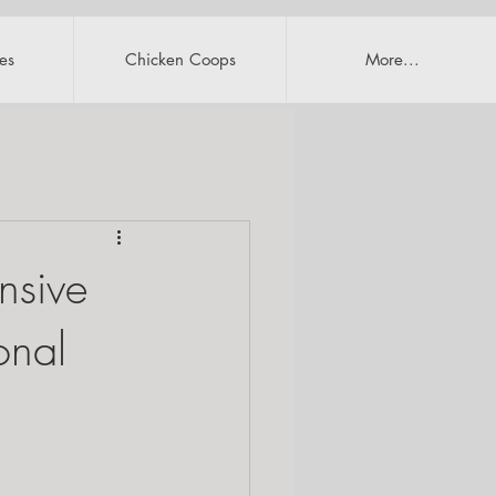
es
Chicken Coops
More...
nsive
onal