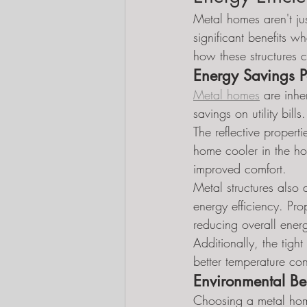
Metal homes aren't jus
significant benefits w
how these structures 
Energy Savings Po
Metal homes
 are inhe
savings on utility bills.
The reflective propert
home cooler in the ho
improved comfort.
Metal structures also a
energy efficiency. Pr
reducing overall ener
Additionally, the tigh
better temperature co
Environmental Be
Choosing a metal home 