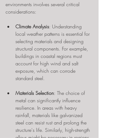
environments involves several critical 
considerations:
Climate Analysis
: Understanding 
local weather patterns is essential for 
selecting materials and designing 
structural components. For example, 
buildings in coastal regions must 
account for high wind and salt 
exposure, which can corrode 
standard steel.
Materials Selection
: The choice of 
metal can significantly influence 
resilience. In areas with heavy 
rainfall, materials like galvanized 
steel can resist rust and prolong the 
structure's life. Similarly, high-strength 
alloys might be necessary in regions 