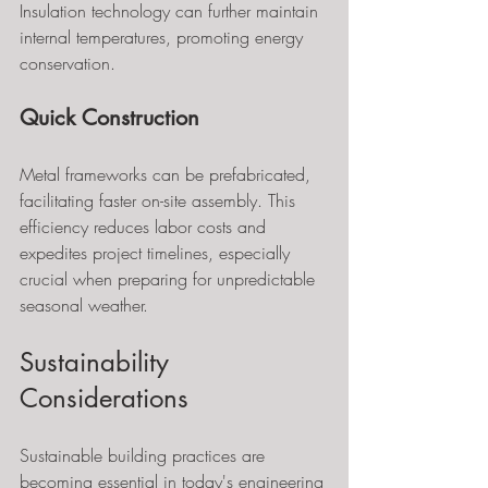
Insulation technology can further maintain 
internal temperatures, promoting energy 
conservation.
Quick Construction
Metal frameworks can be prefabricated, 
facilitating faster on-site assembly. This 
efficiency reduces labor costs and 
expedites project timelines, especially 
crucial when preparing for unpredictable 
seasonal weather.
Sustainability 
Considerations
Sustainable building practices are 
becoming essential in today's engineering 