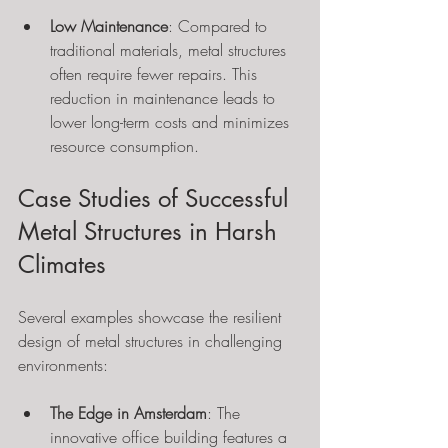
Low Maintenance
: Compared to 
traditional materials, metal structures 
often require fewer repairs. This 
reduction in maintenance leads to 
lower long-term costs and minimizes 
resource consumption.
Case Studies of Successful 
Metal Structures in Harsh 
Climates
Several examples showcase the resilient 
design of metal structures in challenging 
environments:
The Edge in Amsterdam
: The 
innovative office building features a 