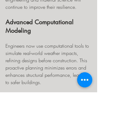
continue to improve their resilience.
Advanced Computational 
Modeling
Engineers now use computational tools to 
simulate real-world weather impacts, 
refining designs before construction. This 
proactive planning minimizes errors and 
enhances structural performance, leading 
to safer buildings.
Smart Materials
The future may incorporate smart 
materials, such as self-healing metals, 
which can adapt to changing 
environments automatically. This 