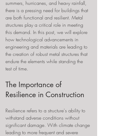
summers, hurricanes, and heavy rainfall, 
there is a pressing need for buildings that 
are both functional and resilient. Metal 
structures play a critical role in meeting 
this demand. In this post, we will explore 
how technological advancements in 
engineering and materials are leading to 
the creation of robust metal structures that 
endure the elements while standing the 
test of time.
The Importance of 
Resilience in Construction
Resilience refers to a structure's ability to 
withstand adverse conditions without 
significant damage. With climate change 
leading to more frequent and severe 