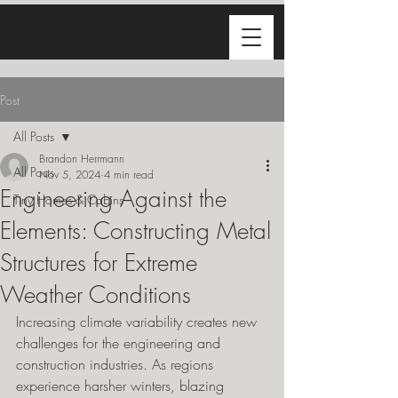
Post
All Posts
Brandon Herrmann
All Posts
Nov 5, 2024
4 min read
Engineering Against the
Tiny Homes & Cabins
Elements: Constructing Metal
Structures for Extreme
Weather Conditions
Increasing climate variability creates new 
challenges for the engineering and 
construction industries. As regions 
experience harsher winters, blazing 