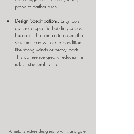
prone to earthquakes.
Design Specifications
: Engineers 
adhere to specific building codes 
based on the climate to ensure the 
structures can withstand conditions 
like strong winds or heavy loads. 
This adherence greatly reduces the 
risk of structural failure.
A metal structure designed to withstand gale 