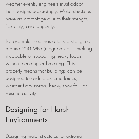
weather events, engineers must adapt 
their designs accordingly. Metal structures 
have an advantage due to their strength, 
flexibility, and longevity. 
For example, steel has a tensile strength of 
around 250 MPa (megapascals), making 
it capable of supporting heavy loads 
without bending or breaking. This 
property means that buildings can be 
designed to endure extreme forces, 
whether from storms, heavy snowfall, or 
seismic activity.
Designing for Harsh 
Environments
Designing metal structures for extreme 