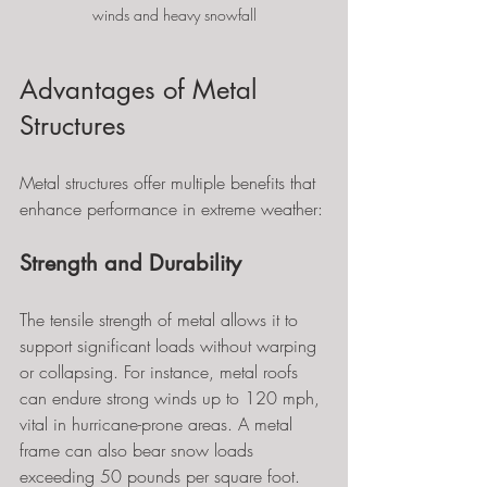
winds and heavy snowfall
Advantages of Metal 
Structures
Metal structures offer multiple benefits that 
enhance performance in extreme weather:
Strength and Durability
The tensile strength of metal allows it to 
support significant loads without warping 
or collapsing. For instance, metal roofs 
can endure strong winds up to 120 mph, 
vital in hurricane-prone areas. A metal 
frame can also bear snow loads 
exceeding 50 pounds per square foot.