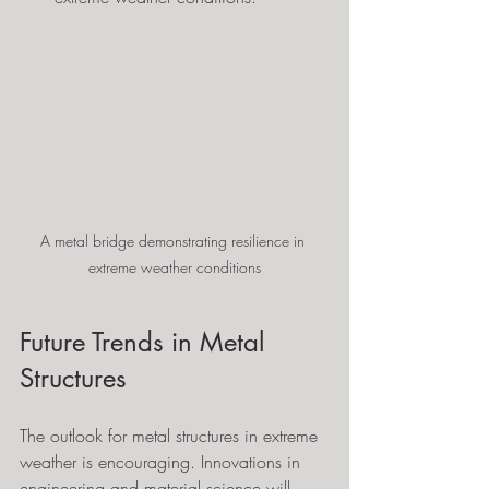
A metal bridge demonstrating resilience in 
extreme weather conditions
Future Trends in Metal 
Structures
The outlook for metal structures in extreme 
weather is encouraging. Innovations in 
engineering and material science will 