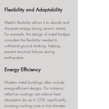
Flexibility and Adaptability
Metal's flexibility allows it to absorb and 
dissipate energy during seismic events. 
For example, the design of metal bridges 
considers the flexibility needed to 
withstand ground shaking, helping 
prevent structural failures during 
earthquakes.
Energy Efficiency
Modern metal buildings often include 
energy-efficient designs. For instance, 
reflective coatings can reduce heat 
absorption by up to 25%, significantly 
lowering cooling costs in hot climates. 