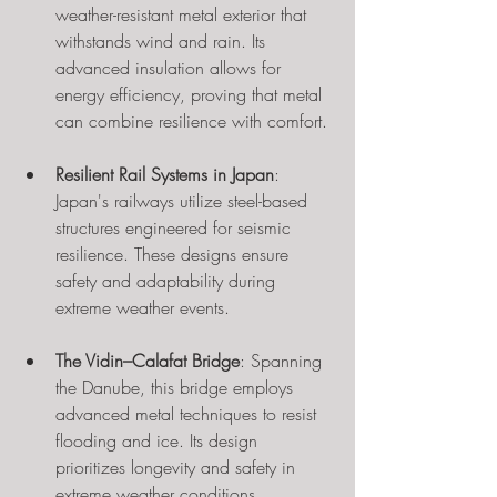
weather-resistant metal exterior that 
withstands wind and rain. Its 
advanced insulation allows for 
energy efficiency, proving that metal 
can combine resilience with comfort.
Resilient Rail Systems in Japan
: 
Japan's railways utilize steel-based 
structures engineered for seismic 
resilience. These designs ensure 
safety and adaptability during 
extreme weather events.
The Vidin–Calafat Bridge
: Spanning 
the Danube, this bridge employs 
advanced metal techniques to resist 
flooding and ice. Its design 
prioritizes longevity and safety in 
extreme weather conditions.