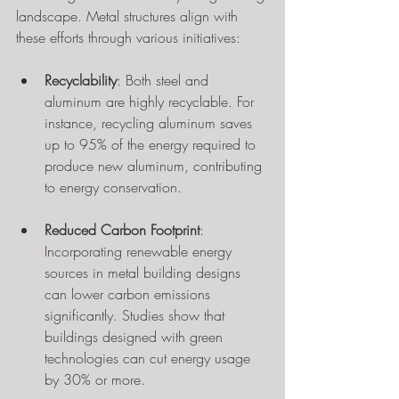
landscape. Metal structures align with 
these efforts through various initiatives:
Recyclability
: Both steel and 
aluminum are highly recyclable. For 
instance, recycling aluminum saves 
up to 95% of the energy required to 
produce new aluminum, contributing 
to energy conservation.
Reduced Carbon Footprint
: 
Incorporating renewable energy 
sources in metal building designs 
can lower carbon emissions 
significantly. Studies show that 
buildings designed with green 
technologies can cut energy usage 
by 30% or more.