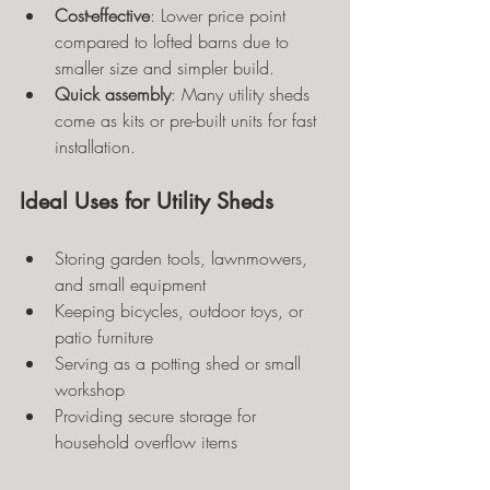
Cost-effective
: Lower price point 
compared to lofted barns due to 
smaller size and simpler build.
Quick assembly
: Many utility sheds 
come as kits or pre-built units for fast 
installation.
Ideal Uses for Utility Sheds
Storing garden tools, lawnmowers, 
and small equipment
Keeping bicycles, outdoor toys, or 
patio furniture
Serving as a potting shed or small 
workshop
Providing secure storage for 
household overflow items