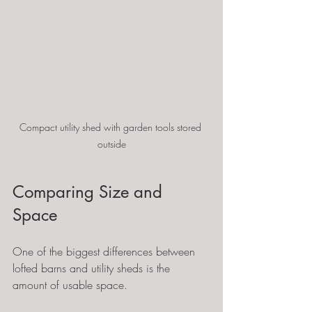
Compact utility shed with garden tools stored 
outside
Comparing Size and 
Space
One of the biggest differences between 
lofted barns and utility sheds is the 
amount of usable space.