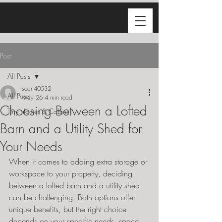
Post
All Posts
sean40532
All Posts
May 26
4 min read
Choosing Between a Lofted
Tiny Homes & Cabins
Barn and a Utility Shed for
Your Needs
When it comes to adding extra storage or 
workspace to your property, deciding 
between a lofted barn and a utility shed 
can be challenging. Both options offer 
unique benefits, but the right choice 
depends on your specific needs, space, 