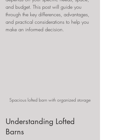
and budget. This post will guide you 
through the key differences, advantages, 
and practical considerations to help you 
make an informed decision.
Spacious lofted barn with organized storage
Understanding Lofted 
Barns