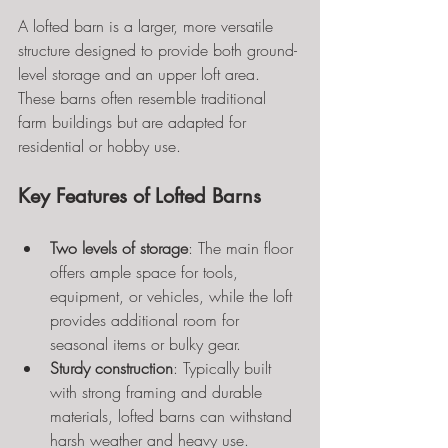
A lofted barn is a larger, more versatile 
structure designed to provide both ground-
level storage and an upper loft area. 
These barns often resemble traditional 
farm buildings but are adapted for 
residential or hobby use.
Key Features of Lofted Barns
Two levels of storage
: The main floor 
offers ample space for tools, 
equipment, or vehicles, while the loft 
provides additional room for 
seasonal items or bulky gear.
Sturdy construction
: Typically built 
with strong framing and durable 
materials, lofted barns can withstand 
harsh weather and heavy use.