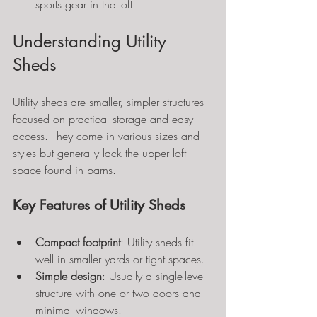
sports gear in the loft
Understanding Utility 
Sheds
Utility sheds are smaller, simpler structures 
focused on practical storage and easy 
access. They come in various sizes and 
styles but generally lack the upper loft 
space found in barns.
Key Features of Utility Sheds
Compact footprint
: Utility sheds fit 
well in smaller yards or tight spaces.
Simple design
: Usually a single-level 
structure with one or two doors and 
minimal windows.