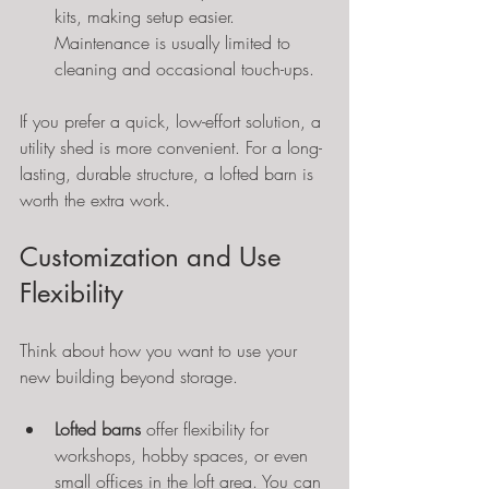
kits, making setup easier. 
Maintenance is usually limited to 
cleaning and occasional touch-ups.
If you prefer a quick, low-effort solution, a 
utility shed is more convenient. For a long-
lasting, durable structure, a lofted barn is 
worth the extra work.
Customization and Use 
Flexibility
Think about how you want to use your 
new building beyond storage.
Lofted barns
 offer flexibility for 
workshops, hobby spaces, or even 
small offices in the loft area. You can 