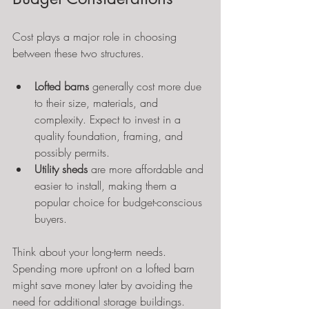
Cost plays a major role in choosing 
between these two structures.
Lofted barns
 generally cost more due 
to their size, materials, and 
complexity. Expect to invest in a 
quality foundation, framing, and 
possibly permits.
Utility sheds
 are more affordable and 
easier to install, making them a 
popular choice for budget-conscious 
buyers.
Think about your long-term needs. 
Spending more upfront on a lofted barn 
might save money later by avoiding the 
need for additional storage buildings.