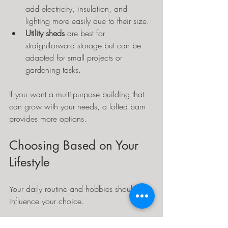
add electricity, insulation, and 
lighting more easily due to their size.
Utility sheds
 are best for 
straightforward storage but can be 
adapted for small projects or 
gardening tasks.
If you want a multi-purpose building that 
can grow with your needs, a lofted barn 
provides more options.
Choosing Based on Your 
Lifestyle
Your daily routine and hobbies should 
influence your choice.
If you enjoy gardening, 