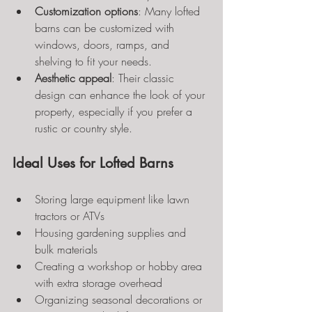
Customization options
: Many lofted 
barns can be customized with 
windows, doors, ramps, and 
shelving to fit your needs.
Aesthetic appeal
: Their classic 
design can enhance the look of your 
property, especially if you prefer a 
rustic or country style.
Ideal Uses for Lofted Barns
Storing large equipment like lawn 
tractors or ATVs
Housing gardening supplies and 
bulk materials
Creating a workshop or hobby area 
with extra storage overhead
Organizing seasonal decorations or 