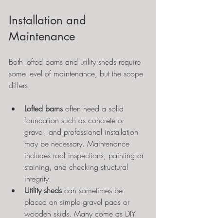
Installation and 
Maintenance
Both lofted barns and utility sheds require 
some level of maintenance, but the scope 
differs.
Lofted barns
 often need a solid 
foundation such as concrete or 
gravel, and professional installation 
may be necessary. Maintenance 
includes roof inspections, painting or 
staining, and checking structural 
integrity.
Utility sheds
 can sometimes be 
placed on simple gravel pads or 
wooden skids. Many come as DIY 