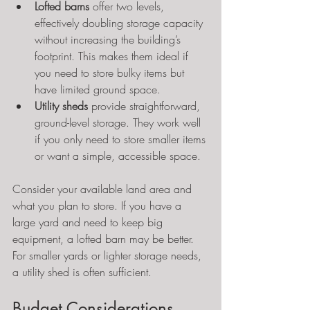
Lofted barns
 offer two levels, 
effectively doubling storage capacity 
without increasing the building’s 
footprint. This makes them ideal if 
you need to store bulky items but 
have limited ground space.
Utility sheds
 provide straightforward, 
ground-level storage. They work well 
if you only need to store smaller items 
or want a simple, accessible space.
Consider your available land area and 
what you plan to store. If you have a 
large yard and need to keep big 
equipment, a lofted barn may be better. 
For smaller yards or lighter storage needs, 
a utility shed is often sufficient.
Budget Considerations