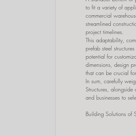
to fit a variety of ap
commercial warehouses
streamlined constructi
project timelines.
This adaptability, co
prefab steel structure
potential for customiz
dimensions, design pr
that can be crucial for
In sum, carefully weig
Structures, alongside 
and businesses to selec
Building Solutions o