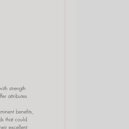
ith strength 
er attributes 
minent benefits, 
s that could 
eir excellent 