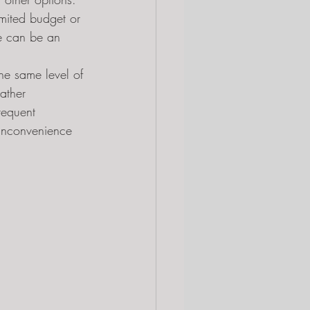
imited budget or 
ine can be an 
he same level of 
ather 
requent 
inconvenience 