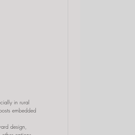
ially in rural 
n posts embedded 
ward design, 
 other options. 