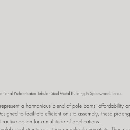
aditional Prefabricated Tubular Steel Metal Building in Spicewood, Texas. 
s represent a harmonious blend of pole barns' affordability a
Designed to facilitate efficient on-site assembly, these pre-en
ttractive option for a multitude of applications.
prefab steel structures is their remarkable versatility. They 