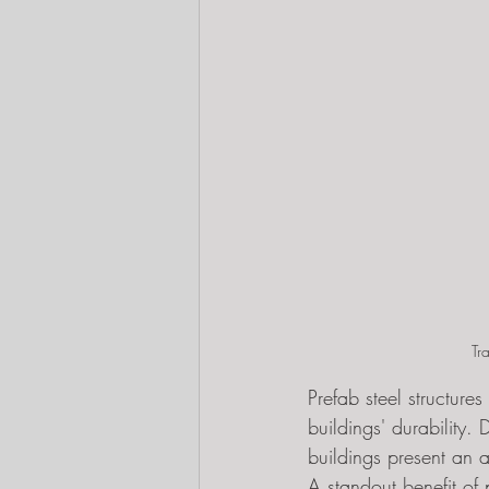
Tr
Prefab steel structure
buildings' durability. 
buildings present an a
A standout benefit of 