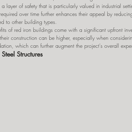
 a layer of safety that is particularly valued in industrial sett
equired over time further enhances their appeal by reducing
 to other building types.
its of red iron buildings come with a significant upfront inv
their construction can be higher, especially when consideri
dation, which can further augment the project's overall expe
 Steel Structures