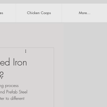
es
Chicken Coops
More...
ed Iron
u?
ing process 
and Prefab Steel 
r to different 