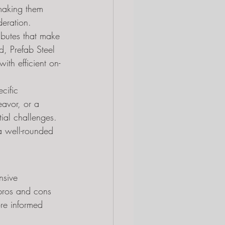
 making them 
deration. 
ibutes that make 
d, Prefab Steel 
ith efficient on-
cific 
eavor, or a 
tial challenges. 
a well-rounded 
nsive 
 pros and cons 
ore informed 