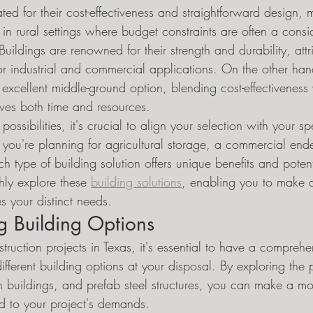
ted for their cost-effectiveness and straightforward design,
 in rural settings where budget constraints are often a consi
ildings are renowned for their strength and durability, attr
or industrial and commercial applications. On the other han
 excellent middle-ground option, blending cost-effectiveness w
saves both time and resources.
ssibilities, it's crucial to align your selection with your spe
 you're planning for agricultural storage, a commercial end
ach type of building solution offers unique benefits and poten
hly explore these 
building solutions
, enabling you to make 
s your distinct needs.
g Building Options
ruction projects in Texas, it's essential to have a comprehe
ifferent building options at your disposal. By exploring the
on buildings, and prefab steel structures, you can make a m
red to your project's demands.