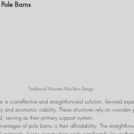
 Pole Barns
Traditional Wooden Pole Barn Design
s a cost-effective and straightforward solution, favored espec
icity and economic viability. These structures rely on woode
nd, serving as their primary support system.
antages of pole barns is their affordability. The straightfor
 materials, keeps construction costs significantly lower than