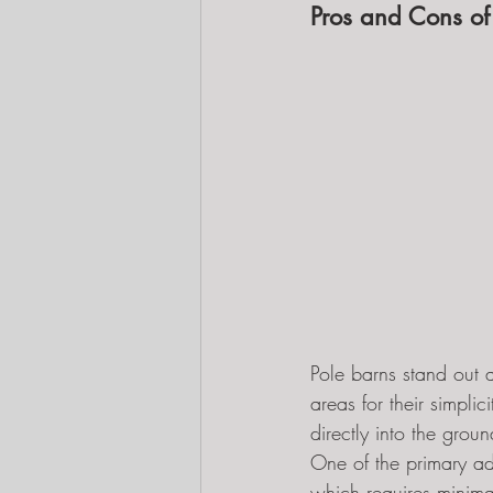
Pros and Cons of
Pole barns stand out a
areas for their simpl
directly into the grou
One of the primary adv
which requires minimal