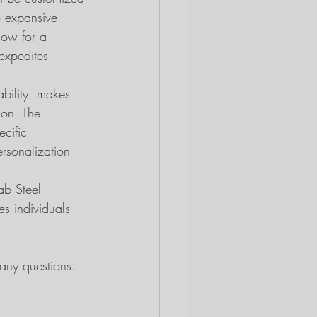
o expansive 
low for a 
 expedites 
bility, makes 
ion. The 
ecific 
rsonalization 
ab Steel 
es individuals 
ny questions.  