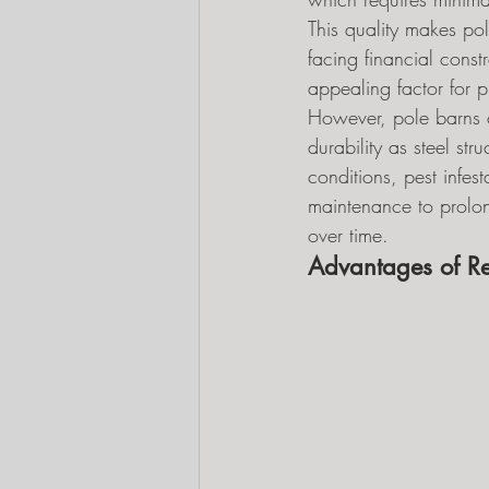
This quality makes pol
facing financial constr
appealing factor for p
However, pole barns co
durability as steel st
conditions, pest infes
maintenance to prolon
over time.
Advantages of Re