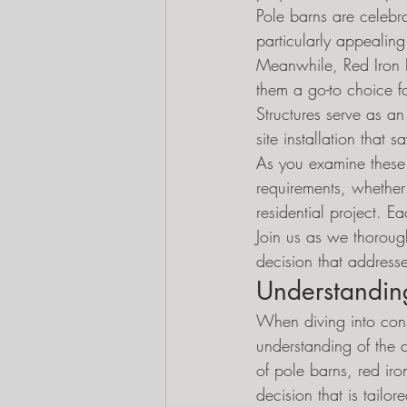
Pole barns are celebra
particularly appealing
Meanwhile, Red Iron Bu
them a go-to choice f
Structures serve as an
site installation that 
As you examine these po
requirements, whether
residential project. E
Join us as we thoroug
decision that addresse
Understandin
When diving into const
understanding of the d
of pole barns, red ir
decision that is tailo