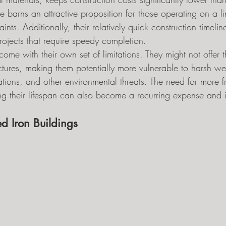
e barns an attractive proposition for those operating on a l
aints. Additionally, their relatively quick construction timel
rojects that require speedy completion.
me with their own set of limitations. They might not offer t
ructures, making them potentially more vulnerable to harsh we
tations, and other environmental threats. The need for more f
g their lifespan can also become a recurring expense and 
d Iron Buildings