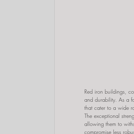
Red iron buildings, c
and durability. As a f
that cater to a wide 
The exceptional streng
allowing them to with
compromise less robust