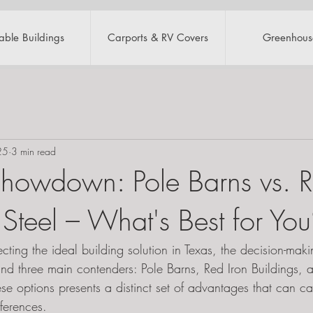
table Buildings
Carports & RV Covers
Greenhous
25
3 min read
Showdown: Pole Barns vs. R
 Steel – What's Best for Yo
ting the ideal building solution in Texas, the decision-mak
und three main contenders: Pole Barns, Red Iron Buildings, 
ese options presents a distinct set of advantages that can cate
ferences.