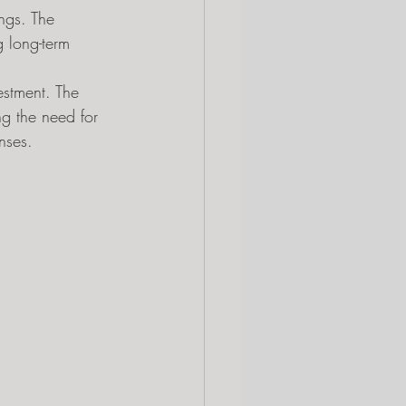
ings. The 
 long-term 
estment. The 
ng the need for 
nses.