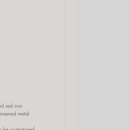
nd red iron 
gineered metal 
can be customized 