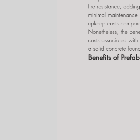
fire resistance, adding
minimal maintenance r
upkeep costs compared
Nonetheless, the benef
costs associated with 
a solid concrete foun
Benefits of Prefab