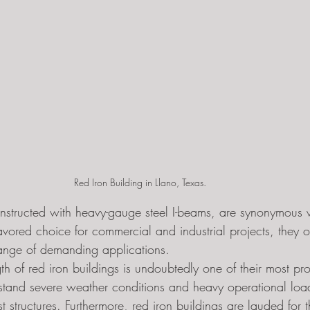
Red Iron Building in Llano, Texas. 
onstructed with heavy-gauge steel I-beams, are synonymous w
avored choice for commercial and industrial projects, they off
range of demanding applications.
th of red iron buildings is undoubtedly one of their most pro
stand severe weather conditions and heavy operational load
 structures. Furthermore, red iron buildings are lauded for th