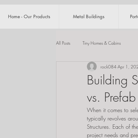
Home - Our Products
Metal Buildings
Por
All Posts
Tiny Homes & Cabins
rock084
Apr 1, 20
Building 
vs. Prefab
When it comes to selec
typically revolves aro
Structures. Each of th
project needs and pre