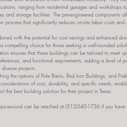
plications, ranging from residential garages and workshops t
 and storage facilities. The pre-engineered components al
on process that significantly reduces on-site labor costs and
mbined with the potential for cost savings and enhanced dura
s a compelling choice for those seeking a well-rounded solut
ation ensures that these buildings can be tailored to meet sp
eferences, and functional requirements, adding a level of pe
 diverse projects.
hing the options of Pole Barns, Red Iron Buildings, and Pref
considerations of cost, durability, and specific needs, enabl
t the best building solution for their project in Texas.
f Spicewood can be reached at (512)540-1736 if you have a