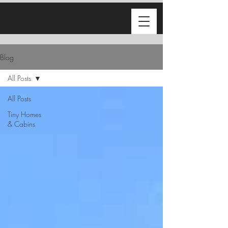
Blog
All Posts
All Posts
Tiny Homes
& Cabins