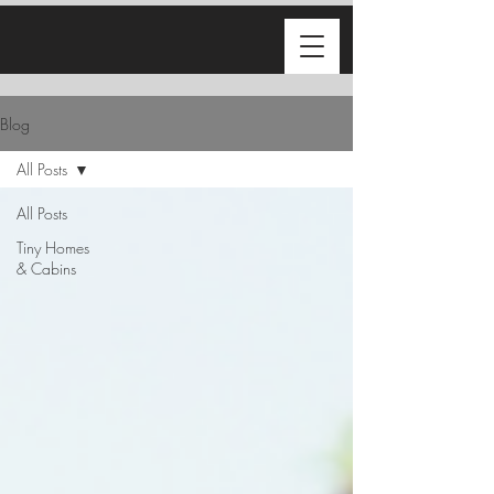
Blog
All Posts
All Posts
Tiny Homes
& Cabins