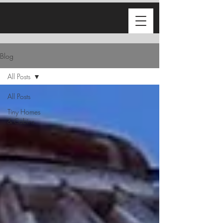
Blog
All Posts
All Posts
Tiny Homes
& Cabins